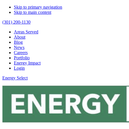
Skip to primary navigation
Skip to main content
(301) 200-1130
Areas Served
About
Blog
News
Careers
Portfolio
Energy Impact
Login
Energy Select