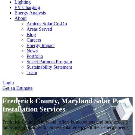
Lighting
EV Charging
Energy Analysis
About
Amicus Solar Co-Op
Areas Served
Blog
Careers
Energy Impact
News
Portfolio
Select Partners Program
Sustainability Statement
Team
Login
Get an Estimate
Frederick County, Maryland Solar Panel
Installation Services
Frederick County, Maryland, offers homeowners and businesses a
fantastic opportunity to harness solar energy for their energy needs.