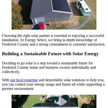
Choosing the right solar partner is essential to enjoying a successful
installation. At Energy Select, we bring in-depth knowledge of
Frederick County and a strong commitment to customer satisfaction.
Building a Sustainable Future with Solar Energy
Deciding to go solar is a step toward a sustainable future for
Frederick County home and business owners individually and
collectively.
With
our local expertise
and dependable solar solutions to help you,
you can control your energy usage and future all while supporting a
greener environment.