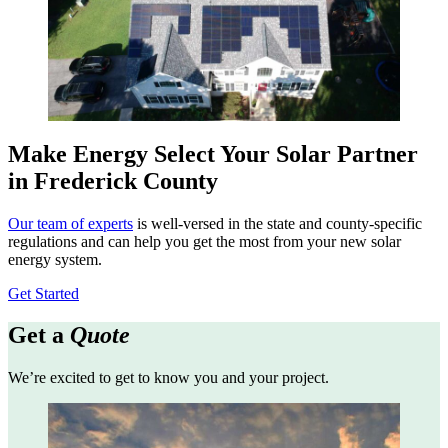
Make Energy Select Your Solar Partner
in Frederick County
Our team of experts
is well-versed in the state and county-specific
regulations and can help you get the most from your new solar
energy system.
Get Started
Get a
Quote
We’re excited to get to know you and your project.