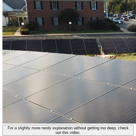
For a slightly more nerdy explanation without getting too deep, check
out this video.