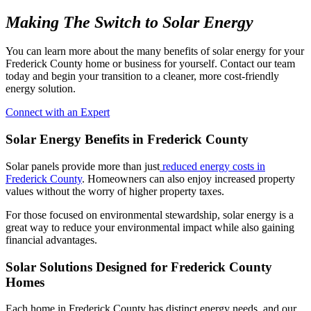
Making The Switch to Solar Energy
You can learn more about the many benefits of solar energy for your
Frederick County home or business for yourself. Contact our team
today and begin your transition to a cleaner, more cost-friendly
energy solution.
Connect with an Expert
Solar Energy Benefits in Frederick County
Solar panels provide more than just
reduced energy costs in
Frederick County
. Homeowners can also enjoy increased property
values without the worry of higher property taxes.
For those focused on environmental stewardship, solar energy is a
great way to reduce your environmental impact while also gaining
financial advantages.
Solar Solutions Designed for Frederick County
Homes
Each home in Frederick County has distinct energy needs, and our