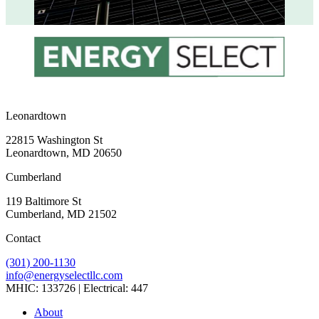
Leonardtown
22815 Washington St
Leonardtown, MD 20650
Cumberland
119 Baltimore St
Cumberland, MD 21502
Contact
(301) 200-1130
info@energyselectllc.com
MHIC: 133726 | Electrical: 447
Link
Link
Link
Link
Link
About