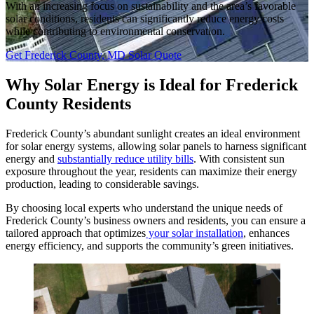
With an increasing focus on sustainability and the area’s favorable
solar conditions, residents can significantly reduce energy costs
while contributing to environmental conservation.
Get Frederick County, MD Solar Quote
Why Solar Energy is Ideal for Frederick
County Residents
Frederick County’s abundant sunlight creates an ideal environment
for solar energy systems, allowing solar panels to harness significant
energy and
substantially reduce utility bills
. With consistent sun
exposure throughout the year, residents can maximize their energy
production, leading to considerable savings.
By choosing local experts who understand the unique needs of
Frederick County’s business owners and residents, you can ensure a
tailored approach that optimizes
your solar installation
, enhances
energy efficiency, and supports the community’s green initiatives.