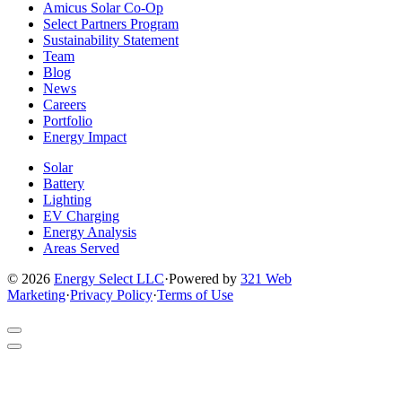
to
to
to
to
to
Amicus Solar Co-Op
company
company
company
company
company
Select Partners Program
Facebook
Instagram
X
LinkedIn
YouTube
Sustainability Statement
page
page
page
page
page
Team
Blog
News
Careers
Portfolio
Energy Impact
Solar
Battery
Lighting
EV Charging
Energy Analysis
Areas Served
© 2026
Energy Select LLC
·
Powered by
321 Web
Marketing
·
Privacy Policy
·
Terms of Use
Return
to
Video
top
Player
of
Modal
site