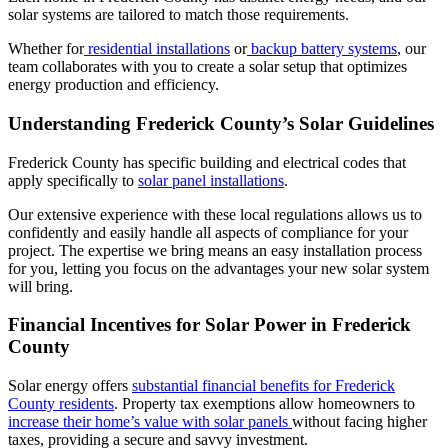
solar systems are tailored to match those requirements.
Whether for
residential installations
or
backup battery systems
, our
team collaborates with you to create a solar setup that optimizes
energy production and efficiency.
Understanding Frederick County’s Solar Guidelines
Frederick County has specific building and electrical codes that
apply specifically to
solar panel installations
.
Our extensive experience with these local regulations allows us to
confidently and easily handle all aspects of compliance for your
project. The expertise we bring means an easy installation process
for you, letting you focus on the advantages your new solar system
will bring.
Financial Incentives for Solar Power in Frederick
County
Solar energy offers
substantial financial benefits for Frederick
County residents
. Property tax exemptions allow homeowners to
increase their home’s value with solar panels
without facing higher
taxes, providing a secure and savvy investment.