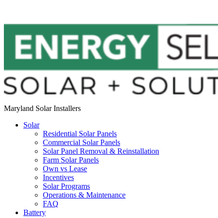
Maryland Solar Installers
Solar
Residential Solar Panels
Commercial Solar Panels
Solar Panel Removal & Reinstallation
Farm Solar Panels
Own vs Lease
Incentives
Solar Programs
Operations & Maintenance
FAQ
Battery