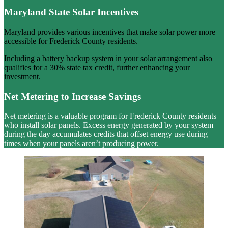
Maryland State Solar Incentives
Maryland provides various incentives that make solar power more
accessible for Frederick County residents.
Including a battery backup system in your solar arrangement also
qualifies for a 30% state tax credit, further enhancing your
investment.
Net Metering to Increase Savings
Net metering is a valuable program for Frederick County residents
who install solar panels. Excess energy generated by your system
during the day accumulates credits that offset energy use during
times when your panels aren’t producing power.