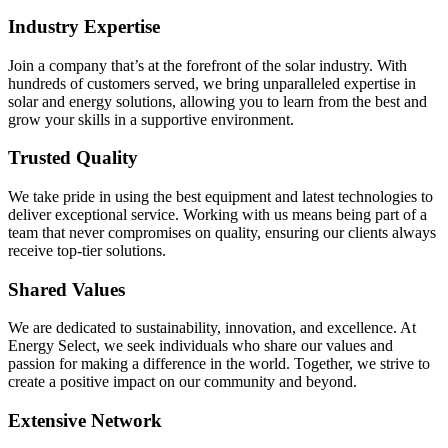
Industry Expertise
Join a company that’s at the forefront of the solar industry. With
hundreds of customers served, we bring unparalleled expertise in
solar and energy solutions, allowing you to learn from the best and
grow your skills in a supportive environment.
Trusted Quality
We take pride in using the best equipment and latest technologies to
deliver exceptional service. Working with us means being part of a
team that never compromises on quality, ensuring our clients always
receive top-tier solutions.
Shared Values
We are dedicated to sustainability, innovation, and excellence. At
Energy Select, we seek individuals who share our values and
passion for making a difference in the world. Together, we strive to
create a positive impact on our community and beyond.
Extensive Network