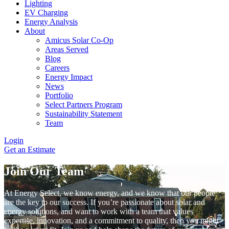
Lighting
EV Charging
Energy Analysis
About
Amicus Solar Co-Op
Areas Served
Blog
Careers
Energy Impact
News
Portfolio
Select Partners Program
Sustainability Statement
Team
Login
Get an Estimate
Join Our Team
At Energy Select, we know energy, and we know that our people
are the key to our success. If you’re passionate about solar and
energy solutions, and want to work with a team that values
expertise, innovation, and a commitment to quality, then you might