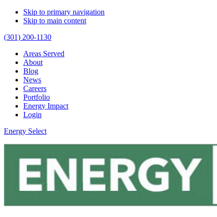
Skip to primary navigation
Skip to main content
(301) 200-1130
Areas Served
About
Blog
News
Careers
Portfolio
Energy Impact
Login
Energy Select