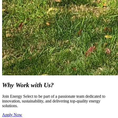
Why Work with Us?
Join Energy Select to be part of a passionate team dedicated to
innovation, sustainability, and delivering top-quality energy
solutions.
Apply Now