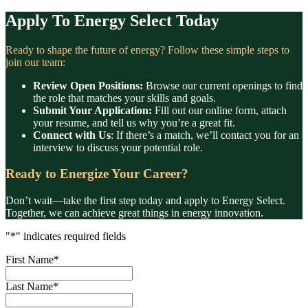
Apply To Energy Select Today
Ready to shape the future of energy? Follow these simple steps to
join our team:
Review Open Positions:
Browse our current openings to find
the role that matches your skills and goals.
Submit Your Application:
Fill out our online form, attach
your resume, and tell us why you’re a great fit.
Connect with Us
: If there’s a match, we’ll contact you for an
interview to discuss your potential role.
Ready to Energize Your Career?
Don’t wait—take the first step today and apply to Energy Select.
Together, we can achieve great things in energy innovation.
"
*
" indicates required fields
First Name
*
Last Name
*