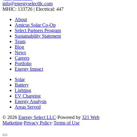
info@energyselectllc.com
MHIC: 133726 | Electrical: 447
Link
Link
Link
Link
Link
About
to
to
to
to
to
Amicus Solar Co-Op
company
company
company
company
company
Select Partners Program
Facebook
Instagram
X
LinkedIn
YouTube
Sustainability Statement
page
page
page
page
page
Team
Blog
News
Careers
Portfolio
Energy Impact
Solar
Battery
Lighting
EV Charging
Energy Analysis
Areas Served
© 2026
Energy Select LLC
·
Powered by
321 Web
Marketing
·
Privacy Policy
·
Terms of Use
Return