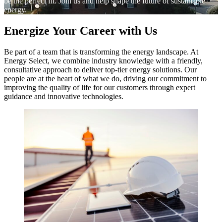
be the perfect fit. Join us and help shape the future of sustainable
energy.
Energize Your Career with Us
Be part of a team that is transforming the energy landscape. At
Energy Select, we combine industry knowledge with a friendly,
consultative approach to deliver top-tier energy solutions. Our
people are at the heart of what we do, driving our commitment to
improving the quality of life for our customers through expert
guidance and innovative technologies.