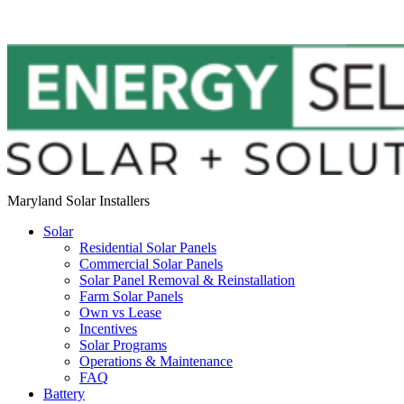
Maryland Solar Installers
Solar
Residential Solar Panels
Commercial Solar Panels
Solar Panel Removal & Reinstallation
Farm Solar Panels
Own vs Lease
Incentives
Solar Programs
Operations & Maintenance
FAQ
Battery