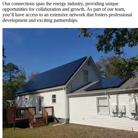
Our connections span the energy industry, providing unique
opportunities for collaboration and growth. As part of our team,
you’ll have access to an extensive network that fosters professional
development and exciting partnerships.