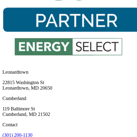
Previous
Next
Leonardtown
22815 Washington St
Leonardtown, MD 20650
Cumberland
119 Baltimore St
Cumberland, MD 21502
Contact
(301) 200-1130