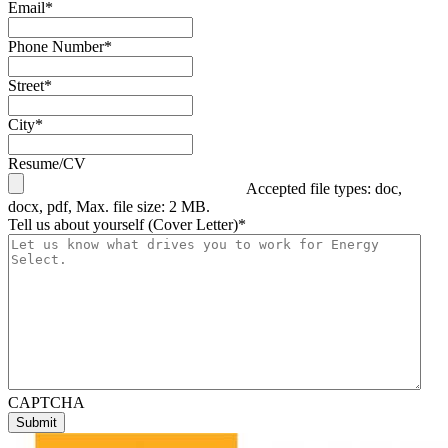
Email
*
Phone Number
*
Street
*
City
*
Resume/CV
Accepted file types: doc,
docx, pdf, Max. file size: 2 MB.
Tell us about yourself (Cover Letter)
*
CAPTCHA