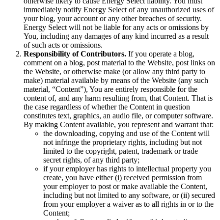
otherwise likely to cause Energy Select liability. You must
immediately notify Energy Select of any unauthorized uses of
your blog, your account or any other breaches of security.
Energy Select will not be liable for any acts or omissions by
You, including any damages of any kind incurred as a result
of such acts or omissions.
Responsibility of Contributors.
If you operate a blog,
comment on a blog, post material to the Website, post links on
the Website, or otherwise make (or allow any third party to
make) material available by means of the Website (any such
material, “Content”), You are entirely responsible for the
content of, and any harm resulting from, that Content. That is
the case regardless of whether the Content in question
constitutes text, graphics, an audio file, or computer software.
By making Content available, you represent and warrant that:
the downloading, copying and use of the Content will
not infringe the proprietary rights, including but not
limited to the copyright, patent, trademark or trade
secret rights, of any third party;
if your employer has rights to intellectual property you
create, you have either (i) received permission from
your employer to post or make available the Content,
including but not limited to any software, or (ii) secured
from your employer a waiver as to all rights in or to the
Content;