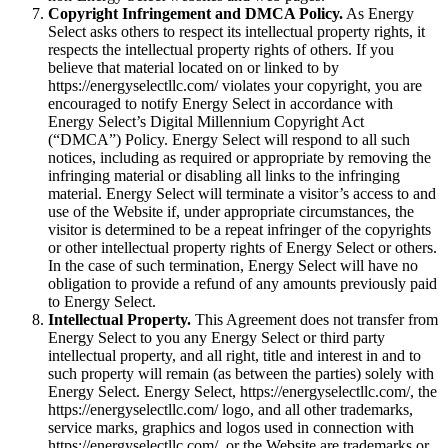
Copyright Infringement and DMCA Policy.
As Energy
Select asks others to respect its intellectual property rights, it
respects the intellectual property rights of others. If you
believe that material located on or linked to by
https://energyselectllc.com/ violates your copyright, you are
encouraged to notify Energy Select in accordance with
Energy Select’s Digital Millennium Copyright Act
(“DMCA”) Policy. Energy Select will respond to all such
notices, including as required or appropriate by removing the
infringing material or disabling all links to the infringing
material. Energy Select will terminate a visitor’s access to and
use of the Website if, under appropriate circumstances, the
visitor is determined to be a repeat infringer of the copyrights
or other intellectual property rights of Energy Select or others.
In the case of such termination, Energy Select will have no
obligation to provide a refund of any amounts previously paid
to Energy Select.
Intellectual Property.
This Agreement does not transfer from
Energy Select to you any Energy Select or third party
intellectual property, and all right, title and interest in and to
such property will remain (as between the parties) solely with
Energy Select. Energy Select, https://energyselectllc.com/, the
https://energyselectllc.com/ logo, and all other trademarks,
service marks, graphics and logos used in connection with
https://energyselectllc.com/, or the Website are trademarks or