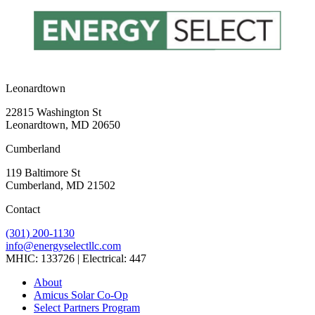
Leonardtown
22815 Washington St
Leonardtown, MD 20650
Cumberland
119 Baltimore St
Cumberland, MD 21502
Contact
(301) 200-1130
info@energyselectllc.com
MHIC: 133726 | Electrical: 447
Link
Link
Link
Link
Link
About
to
to
to
to
to
Amicus Solar Co-Op
company
company
company
company
company
Select Partners Program