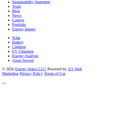
Facebook
Instagram
X
LinkedIn
YouTube
Sustainability Statement
page
page
page
page
page
Team
Blog
News
Careers
Portfolio
Energy Impact
Solar
Battery
Lighting
EV Charging
Energy Analysis
Areas Served
© 2026
Energy Select LLC
·
Powered by
321 Web
Marketing
·
Privacy Policy
·
Terms of Use
Return
to
top
of
site