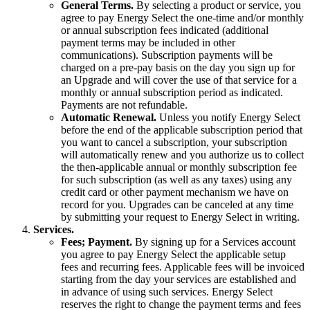
General Terms.
By selecting a product or service, you
agree to pay Energy Select the one-time and/or monthly
or annual subscription fees indicated (additional
payment terms may be included in other
communications). Subscription payments will be
charged on a pre-pay basis on the day you sign up for
an Upgrade and will cover the use of that service for a
monthly or annual subscription period as indicated.
Payments are not refundable.
Automatic Renewal.
Unless you notify Energy Select
before the end of the applicable subscription period that
you want to cancel a subscription, your subscription
will automatically renew and you authorize us to collect
the then-applicable annual or monthly subscription fee
for such subscription (as well as any taxes) using any
credit card or other payment mechanism we have on
record for you. Upgrades can be canceled at any time
by submitting your request to Energy Select in writing.
Services.
Fees; Payment.
By signing up for a Services account
you agree to pay Energy Select the applicable setup
fees and recurring fees. Applicable fees will be invoiced
starting from the day your services are established and
in advance of using such services. Energy Select
reserves the right to change the payment terms and fees