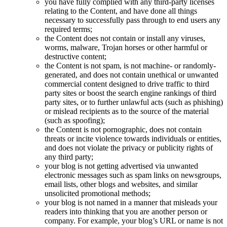
you have fully complied with any third-party licenses
relating to the Content, and have done all things
necessary to successfully pass through to end users any
required terms;
the Content does not contain or install any viruses,
worms, malware, Trojan horses or other harmful or
destructive content;
the Content is not spam, is not machine- or randomly-
generated, and does not contain unethical or unwanted
commercial content designed to drive traffic to third
party sites or boost the search engine rankings of third
party sites, or to further unlawful acts (such as phishing)
or mislead recipients as to the source of the material
(such as spoofing);
the Content is not pornographic, does not contain
threats or incite violence towards individuals or entities,
and does not violate the privacy or publicity rights of
any third party;
your blog is not getting advertised via unwanted
electronic messages such as spam links on newsgroups,
email lists, other blogs and websites, and similar
unsolicited promotional methods;
your blog is not named in a manner that misleads your
readers into thinking that you are another person or
company. For example, your blog’s URL or name is not