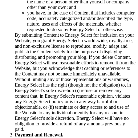
the name of a person other than yourself or company
other than your own; and
you have, in the case of Content that includes computer
code, accurately categorized and/or described the type,
nature, uses and effects of the materials, whether
requested to do so by Energy Select or otherwise.
By submitting Content to Energy Select for inclusion on your
Website, you grant Energy Select a world-wide, royalty-free,
and non-exclusive license to reproduce, modify, adapt and
publish the Content solely for the purpose of displaying,
distributing and promoting your blog. If you delete Content,
Energy Select will use reasonable efforts to remove it from the
Website, but you acknowledge that caching or references to
the Content may not be made immediately unavailable.
Without limiting any of those representations or warranties,
Energy Select has the right (though not the obligation) to, in
Energy Select’s sole discretion (i) refuse or remove any
content that, in Energy Select’s reasonable opinion, violates
any Energy Select policy or is in any way harmful or
objectionable, or (ii) terminate or deny access to and use of
the Website to any individual or entity for any reason, in
Energy Select’s sole discretion. Energy Select will have no
obligation to provide a refund of any amounts previously
paid.
Payment and Renewal.