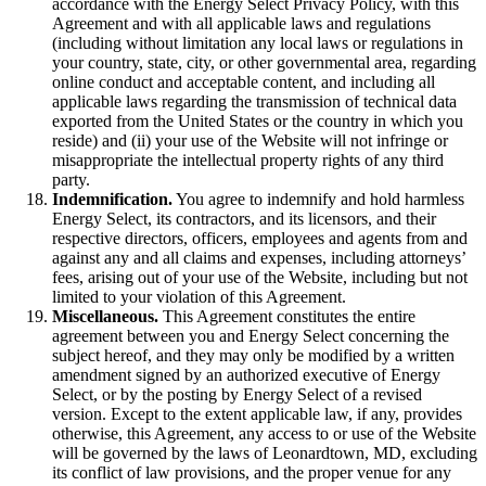
accordance with the Energy Select Privacy Policy, with this
Agreement and with all applicable laws and regulations
(including without limitation any local laws or regulations in
your country, state, city, or other governmental area, regarding
online conduct and acceptable content, and including all
applicable laws regarding the transmission of technical data
exported from the United States or the country in which you
reside) and (ii) your use of the Website will not infringe or
misappropriate the intellectual property rights of any third
party.
Indemnification.
You agree to indemnify and hold harmless
Energy Select, its contractors, and its licensors, and their
respective directors, officers, employees and agents from and
against any and all claims and expenses, including attorneys’
fees, arising out of your use of the Website, including but not
limited to your violation of this Agreement.
Miscellaneous.
This Agreement constitutes the entire
agreement between you and Energy Select concerning the
subject hereof, and they may only be modified by a written
amendment signed by an authorized executive of Energy
Select, or by the posting by Energy Select of a revised
version. Except to the extent applicable law, if any, provides
otherwise, this Agreement, any access to or use of the Website
will be governed by the laws of Leonardtown, MD, excluding
its conflict of law provisions, and the proper venue for any