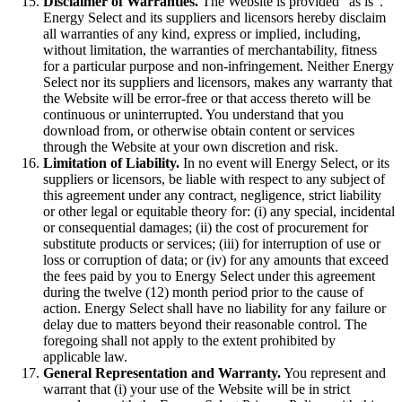
Disclaimer of Warranties.
The Website is provided “as is”.
Energy Select and its suppliers and licensors hereby disclaim
all warranties of any kind, express or implied, including,
without limitation, the warranties of merchantability, fitness
for a particular purpose and non-infringement. Neither Energy
Select nor its suppliers and licensors, makes any warranty that
the Website will be error-free or that access thereto will be
continuous or uninterrupted. You understand that you
download from, or otherwise obtain content or services
through the Website at your own discretion and risk.
Limitation of Liability.
In no event will Energy Select, or its
suppliers or licensors, be liable with respect to any subject of
this agreement under any contract, negligence, strict liability
or other legal or equitable theory for: (i) any special, incidental
or consequential damages; (ii) the cost of procurement for
substitute products or services; (iii) for interruption of use or
loss or corruption of data; or (iv) for any amounts that exceed
the fees paid by you to Energy Select under this agreement
during the twelve (12) month period prior to the cause of
action. Energy Select shall have no liability for any failure or
delay due to matters beyond their reasonable control. The
foregoing shall not apply to the extent prohibited by
applicable law.
General Representation and Warranty.
You represent and
warrant that (i) your use of the Website will be in strict