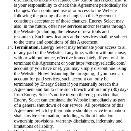
is your responsibility to check this Agreement periodically for
changes. Your continued use of or access to the Website
following the posting of any changes to this Agreement
constitutes acceptance of those changes. Energy Select may
also, in the future, offer new services and/or features through
the Website (including, the release of new tools and
resources). Such new features and/or services shall be subject
to the terms and conditions of this Agreement.
Termination.
Energy Select may terminate your access to all
or any part of the Website at any time, with or without cause,
with or without notice, effective immediately. If you wish to
terminate this Agreement or your https://energyselectllc.com/
account (if you have one), you may simply discontinue using
the Website. Notwithstanding the foregoing, if you have an
account for paid services, such account can only be
terminated by Energy Select if you materially breach this
Agreement and fail to cure such breach within thirty (30) days
from Energy Select’s notice to you thereof; provided that,
Energy Select can terminate the Website immediately as part
of a general shut down of our service. All provisions of this
Agreement which by their nature should survive termination
shall survive termination, including, without limitation,
ownership provisions, warranty disclaimers, indemnity and
limitations of liability.