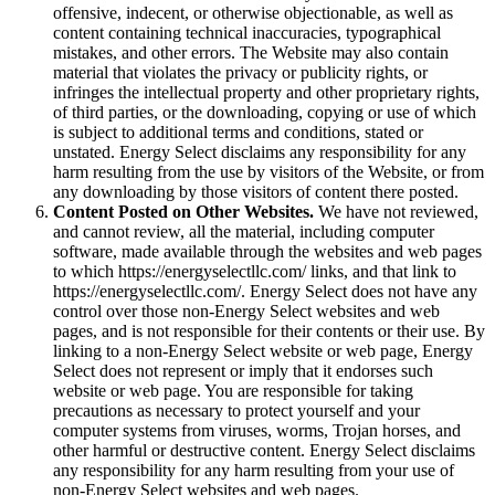
offensive, indecent, or otherwise objectionable, as well as
content containing technical inaccuracies, typographical
mistakes, and other errors. The Website may also contain
material that violates the privacy or publicity rights, or
infringes the intellectual property and other proprietary rights,
of third parties, or the downloading, copying or use of which
is subject to additional terms and conditions, stated or
unstated. Energy Select disclaims any responsibility for any
harm resulting from the use by visitors of the Website, or from
any downloading by those visitors of content there posted.
Content Posted on Other Websites.
We have not reviewed,
and cannot review, all the material, including computer
software, made available through the websites and web pages
to which https://energyselectllc.com/ links, and that link to
https://energyselectllc.com/. Energy Select does not have any
control over those non-Energy Select websites and web
pages, and is not responsible for their contents or their use. By
linking to a non-Energy Select website or web page, Energy
Select does not represent or imply that it endorses such
website or web page. You are responsible for taking
precautions as necessary to protect yourself and your
computer systems from viruses, worms, Trojan horses, and
other harmful or destructive content. Energy Select disclaims
any responsibility for any harm resulting from your use of
non-Energy Select websites and web pages.