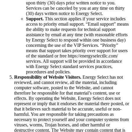
upon thirty (30) days prior written notice to you.
Services can be canceled by you at any time on thirty
(30) days written notice to Energy Select.
Support.
This section applies if your service includes
access to priority email support. “Email support” means
the ability to make requests for technical support
assistance by email at any time (with reasonable efforts
by Energy Select to respond within one business day)
concerning the use of the VIP Services. “Priority”
means that support takes priority over support for users
of the standard or free https://energyselectllc.com/
services. All support will be provided in accordance
with Energy Select standard services practices,
procedures and policies.
Responsibility of Website Visitors.
Energy Select has not
reviewed, and cannot review, all the material, including
computer software, posted to the Website, and cannot
therefore be responsible for that material’s content, use or
effects. By operating the Website, Energy Select does not
represent or imply that it endorses the material there posted, or
that it believes such material to be accurate, useful or non-
harmful. You are responsible for taking precautions as
necessary to protect yourself and your computer systems from
viruses, worms, Trojan horses, and other harmful or
destructive content. The Website may contain content that is