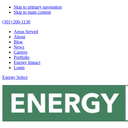
Skip to primary navigation
Skip to main content
(301) 200-1130
Areas Served
About
Blog
News
Careers
Portfolio
Energy Impact
Login
Energy Select