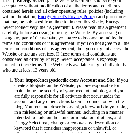
LLC
(“Energy Select”)
. The Website is offered subject to your
acceptance without modification of all the terms and conditions
contained herein and all other operating rules, policies (including,
without limitation,
Energy Select’s Privacy Policy
) and procedures
that may be published from time to time on this Site by Energy
Select (collectively, the “Agreement”). Please read this Agreement
carefully before accessing or using the Website. By accessing or
using any part of the website, you agree to become bound by the
terms and conditions of this agreement. If you do not agree to all the
terms and conditions of this agreement, then you may not access the
Website or use any services. If these terms and conditions are
considered an offer by Energy Select, acceptance is expressly
limited to these terms. The Website is available only to individuals
who are at least 13 years old.
Your https://energyselectllc.com/ Account and Site.
If you
create a blog/site on the Website, you are responsible for
maintaining the security of your account and blog, and you
are fully responsible for all activities that occur under the
account and any other actions taken in connection with the
blog. You must not describe or assign keywords to your blog
in a misleading or unlawful manner, including in a manner
intended to trade on the name or reputation of others, and
Energy Select may change or remove any description or
keyword that it considers inappropriate or unlawful, or