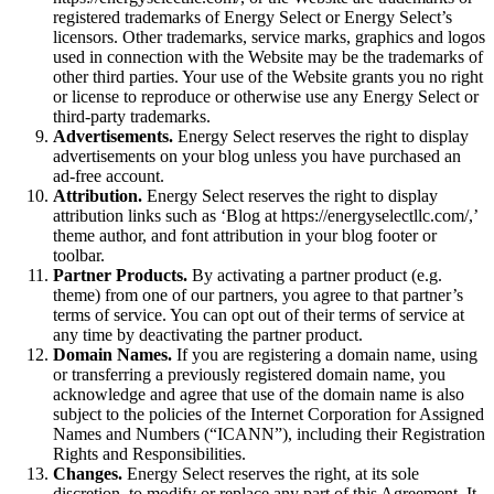
registered trademarks of Energy Select or Energy Select’s
licensors. Other trademarks, service marks, graphics and logos
used in connection with the Website may be the trademarks of
other third parties. Your use of the Website grants you no right
or license to reproduce or otherwise use any Energy Select or
third-party trademarks.
Advertisements.
Energy Select reserves the right to display
advertisements on your blog unless you have purchased an
ad-free account.
Attribution.
Energy Select reserves the right to display
attribution links such as ‘Blog at https://energyselectllc.com/,’
theme author, and font attribution in your blog footer or
toolbar.
Partner Products.
By activating a partner product (e.g.
theme) from one of our partners, you agree to that partner’s
terms of service. You can opt out of their terms of service at
any time by deactivating the partner product.
Domain Names.
If you are registering a domain name, using
or transferring a previously registered domain name, you
acknowledge and agree that use of the domain name is also
subject to the policies of the Internet Corporation for Assigned
Names and Numbers (“ICANN”), including their Registration
Rights and Responsibilities.
Changes.
Energy Select reserves the right, at its sole
discretion, to modify or replace any part of this Agreement. It