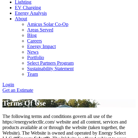
Lighting
EV Charging
Energy Analysis
About
Amicus Solar Co-Op
Areas Served
Blog
Careers
Energy Impact
News
Portfolio
Select Partners Program
Sustainability Statement
Team
Login
Get an Estimate
Terms Of Use
The following terms and conditions govern all use of the
https://energyselectllc.com/ website and all content, services and
products available at or through the website (taken together, the
Website). The Website is owned and operated by Energy Select