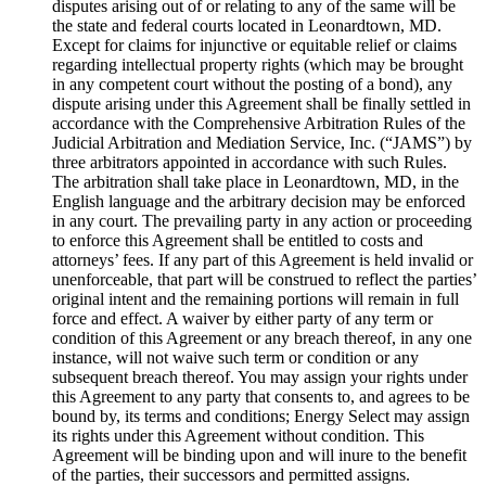
disputes arising out of or relating to any of the same will be
the state and federal courts located in Leonardtown, MD.
Except for claims for injunctive or equitable relief or claims
regarding intellectual property rights (which may be brought
in any competent court without the posting of a bond), any
dispute arising under this Agreement shall be finally settled in
accordance with the Comprehensive Arbitration Rules of the
Judicial Arbitration and Mediation Service, Inc. (“JAMS”) by
three arbitrators appointed in accordance with such Rules.
The arbitration shall take place in Leonardtown, MD, in the
English language and the arbitrary decision may be enforced
in any court. The prevailing party in any action or proceeding
to enforce this Agreement shall be entitled to costs and
attorneys’ fees. If any part of this Agreement is held invalid or
unenforceable, that part will be construed to reflect the parties’
original intent and the remaining portions will remain in full
force and effect. A waiver by either party of any term or
condition of this Agreement or any breach thereof, in any one
instance, will not waive such term or condition or any
subsequent breach thereof. You may assign your rights under
this Agreement to any party that consents to, and agrees to be
bound by, its terms and conditions; Energy Select may assign
its rights under this Agreement without condition. This
Agreement will be binding upon and will inure to the benefit
of the parties, their successors and permitted assigns.