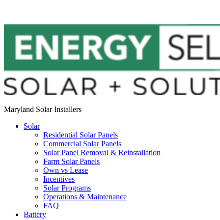
Maryland Solar Installers
Solar
Residential Solar Panels
Commercial Solar Panels
Solar Panel Removal & Reinstallation
Farm Solar Panels
Own vs Lease
Incentives
Solar Programs
Operations & Maintenance
FAQ
Battery