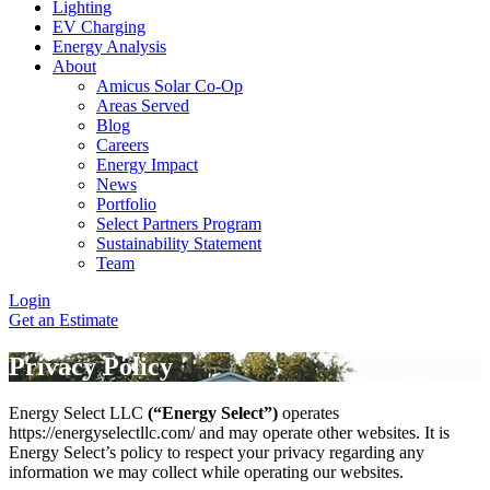
Lighting
EV Charging
Energy Analysis
About
Amicus Solar Co-Op
Areas Served
Blog
Careers
Energy Impact
News
Portfolio
Select Partners Program
Sustainability Statement
Team
Login
Get an Estimate
Privacy Policy
Energy Select LLC
(“Energy Select”)
operates
https://energyselectllc.com/ and may operate other websites. It is
Energy Select’s policy to respect your privacy regarding any
information we may collect while operating our websites.