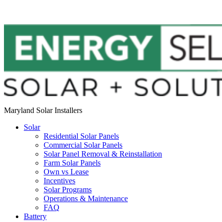
Maryland Solar Installers
Solar
Residential Solar Panels
Commercial Solar Panels
Solar Panel Removal & Reinstallation
Farm Solar Panels
Own vs Lease
Incentives
Solar Programs
Operations & Maintenance
FAQ
Battery