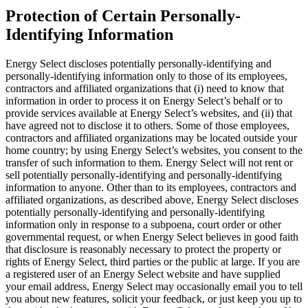
Protection of Certain Personally-
Identifying Information
Energy Select discloses potentially personally-identifying and
personally-identifying information only to those of its employees,
contractors and affiliated organizations that (i) need to know that
information in order to process it on Energy Select’s behalf or to
provide services available at Energy Select’s websites, and (ii) that
have agreed not to disclose it to others. Some of those employees,
contractors and affiliated organizations may be located outside your
home country; by using Energy Select’s websites, you consent to the
transfer of such information to them. Energy Select will not rent or
sell potentially personally-identifying and personally-identifying
information to anyone. Other than to its employees, contractors and
affiliated organizations, as described above, Energy Select discloses
potentially personally-identifying and personally-identifying
information only in response to a subpoena, court order or other
governmental request, or when Energy Select believes in good faith
that disclosure is reasonably necessary to protect the property or
rights of Energy Select, third parties or the public at large. If you are
a registered user of an Energy Select website and have supplied
your email address, Energy Select may occasionally email you to tell
you about new features, solicit your feedback, or just keep you up to