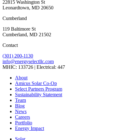
22815 Washington St
Leonardtown, MD 20650
Cumberland
119 Baltimore St
Cumberland, MD 21502
Contact
(301) 200-1130
info@energyselectllc.com
MHIC: 133726 | Electrical: 447
Link
Link
Link
Link
Link
About
to
to
to
to
to
Amicus Solar Co-Op
company
company
company
company
company
Select Partners Program
Facebook
Instagram
X
LinkedIn
YouTube
Sustainability Statement
page
page
page
page
page
Team
Blog
News
Careers
Portfolio
Energy Impact
Solar