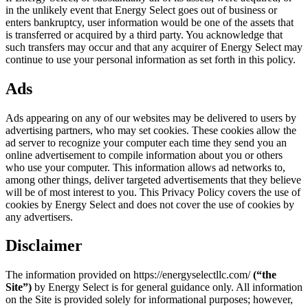
in the unlikely event that Energy Select goes out of business or
enters bankruptcy, user information would be one of the assets that
is transferred or acquired by a third party. You acknowledge that
such transfers may occur and that any acquirer of Energy Select may
continue to use your personal information as set forth in this policy.
Ads
Ads appearing on any of our websites may be delivered to users by
advertising partners, who may set cookies. These cookies allow the
ad server to recognize your computer each time they send you an
online advertisement to compile information about you or others
who use your computer. This information allows ad networks to,
among other things, deliver targeted advertisements that they believe
will be of most interest to you. This Privacy Policy covers the use of
cookies by Energy Select and does not cover the use of cookies by
any advertisers.
Disclaimer
The information provided on https://energyselectllc.com/
(“the
Site”)
by Energy Select is for general guidance only. All information
on the Site is provided solely for informational purposes; however,