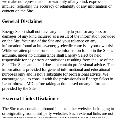
we make no representation or warranty of any kind, express or
implied, regarding the accuracy or reliability of any information or
content on the Site.
General Disclaimer
Energy Select shall not have any liability to you for any loss or
damages of any kind incurred as a result of the information provided
on the Site. Your use of the Site and your reliance on any
information found at https://energyselectllc.com/ is at your own risk.
While we attempt to ensure that the information found in the Site is
accurate, under no circumstance shall Energy Select be held
responsible for any errors or omissions resulting from the use of the
Site. The Site cannot and does not contain professional advice. The
information is provided for general informational and educational
purposes only and is not a substitute for professional advice. We
encourage you to consult with the professionals at Energy Select in
Leonardtown, MD before taking action based on any information
provided by the Site.
External Links Disclaimer
The Site may contain outbound links to other websites belonging to
or originating from third-party websites. Such external links are not