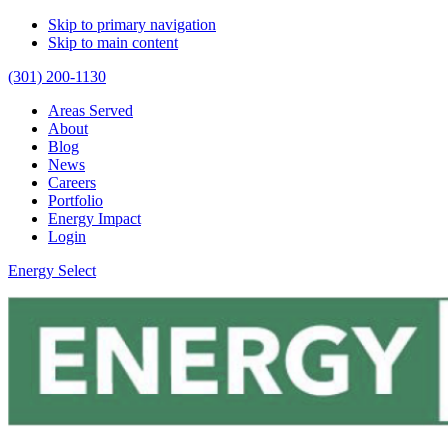
Skip to primary navigation
Skip to main content
(301) 200-1130
Areas Served
About
Blog
News
Careers
Portfolio
Energy Impact
Login
Energy Select