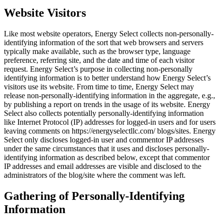
Website Visitors
Like most website operators, Energy Select collects non-personally-
identifying information of the sort that web browsers and servers
typically make available, such as the browser type, language
preference, referring site, and the date and time of each visitor
request. Energy Select’s purpose in collecting non-personally
identifying information is to better understand how Energy Select’s
visitors use its website. From time to time, Energy Select may
release non-personally-identifying information in the aggregate, e.g.,
by publishing a report on trends in the usage of its website. Energy
Select also collects potentially personally-identifying information
like Internet Protocol (IP) addresses for logged-in users and for users
leaving comments on https://energyselectllc.com/ blogs/sites. Energy
Select only discloses logged-in user and commentor IP addresses
under the same circumstances that it uses and discloses personally-
identifying information as described below, except that commentor
IP addresses and email addresses are visible and disclosed to the
administrators of the blog/site where the comment was left.
Gathering of Personally-Identifying
Information