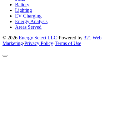
Battery
Lighting
EV Charging
Energy Analysis
Areas Served
© 2026
Energy Select LLC
·
Powered by
321 Web
Marketing
·
Privacy Policy
·
Terms of Use
Return
to
top
of
site