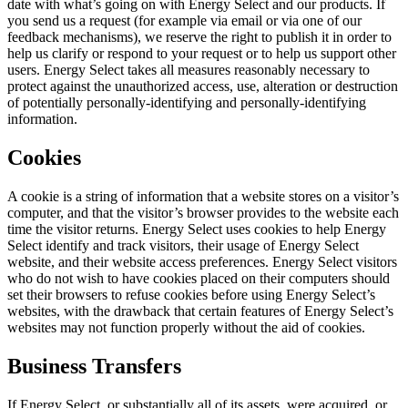
date with what’s going on with Energy Select and our products. If
you send us a request (for example via email or via one of our
feedback mechanisms), we reserve the right to publish it in order to
help us clarify or respond to your request or to help us support other
users. Energy Select takes all measures reasonably necessary to
protect against the unauthorized access, use, alteration or destruction
of potentially personally-identifying and personally-identifying
information.
Cookies
A cookie is a string of information that a website stores on a visitor’s
computer, and that the visitor’s browser provides to the website each
time the visitor returns. Energy Select uses cookies to help Energy
Select identify and track visitors, their usage of Energy Select
website, and their website access preferences. Energy Select visitors
who do not wish to have cookies placed on their computers should
set their browsers to refuse cookies before using Energy Select’s
websites, with the drawback that certain features of Energy Select’s
websites may not function properly without the aid of cookies.
Business Transfers
If Energy Select, or substantially all of its assets, were acquired, or