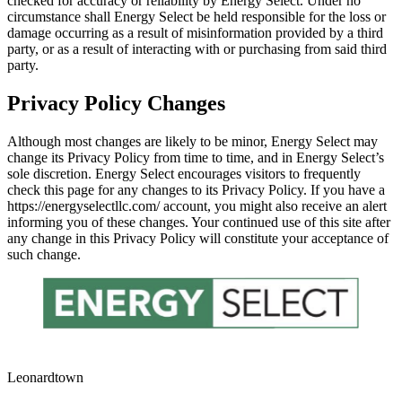
checked for accuracy or reliability by Energy Select. Under no
circumstance shall Energy Select be held responsible for the loss or
damage occurring as a result of misinformation provided by a third
party, or as a result of interacting with or purchasing from said third
party.
Privacy Policy Changes
Although most changes are likely to be minor, Energy Select may
change its Privacy Policy from time to time, and in Energy Select’s
sole discretion. Energy Select encourages visitors to frequently
check this page for any changes to its Privacy Policy. If you have a
https://energyselectllc.com/ account, you might also receive an alert
informing you of these changes. Your continued use of this site after
any change in this Privacy Policy will constitute your acceptance of
such change.
Leonardtown