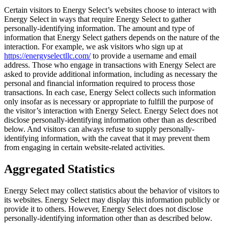
Certain visitors to Energy Select’s websites choose to interact with
Energy Select in ways that require Energy Select to gather
personally-identifying information. The amount and type of
information that Energy Select gathers depends on the nature of the
interaction. For example, we ask visitors who sign up at
https://energyselectllc.com/
to provide a username and email
address. Those who engage in transactions with Energy Select are
asked to provide additional information, including as necessary the
personal and financial information required to process those
transactions. In each case, Energy Select collects such information
only insofar as is necessary or appropriate to fulfill the purpose of
the visitor’s interaction with Energy Select. Energy Select does not
disclose personally-identifying information other than as described
below. And visitors can always refuse to supply personally-
identifying information, with the caveat that it may prevent them
from engaging in certain website-related activities.
Aggregated Statistics
Energy Select may collect statistics about the behavior of visitors to
its websites. Energy Select may display this information publicly or
provide it to others. However, Energy Select does not disclose
personally-identifying information other than as described below.