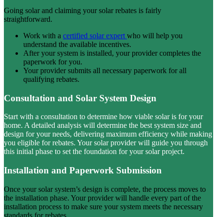
Going solar and claiming your solar rebates is fairly
straightforward.
Work with a
certified solar expert
who will help you
understand the available incentives.
After your system is installed, your provider completes the
paperwork for you.
Your provider submits all necessary paperwork for all
qualifying rebates.
Consultation and Solar System Design
Start with a consultation to determine how viable solar is for your
home. A detailed analysis will determine the best system size and
design for your needs, delivering maximum efficiency while making
you eligible for rebates. Your solar provider will guide you through
this initial phase to set the foundation for your solar project.
Installation and Paperwork Submission
Once your solar system’s design is complete, the process moves to
the installation phase. Your provider will handle every part of the
installation process to make sure your system meets the necessary
standards for rebates.