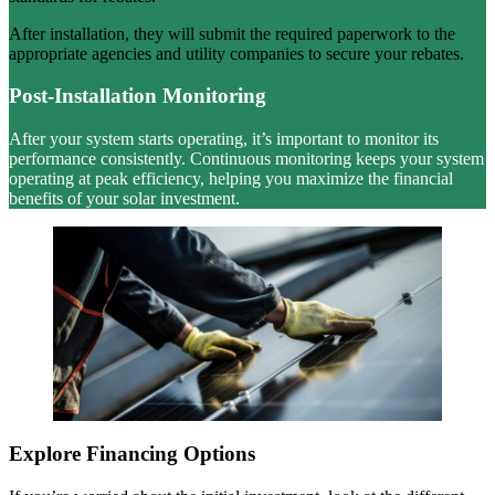
After installation, they will submit the required paperwork to the
appropriate agencies and utility companies to secure your rebates.
Post-Installation Monitoring
After your system starts operating, it’s important to monitor its
performance consistently. Continuous monitoring keeps your system
operating at peak efficiency, helping you maximize the financial
benefits of your solar investment.
Explore Financing Options