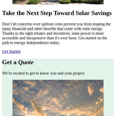
Take the Next Step Toward Solar Savings
Don’t let concerns over upfront costs prevent you from reaping the
many financial and other benefits that come with solar energy.
Thanks to the right rebates and incentives, solar power is more
accessible and inexpensive than it’s ever been. Get started on the
path to energy independence today.
Get Started
Get a
Quote
We’re excited to get to know you and your project.