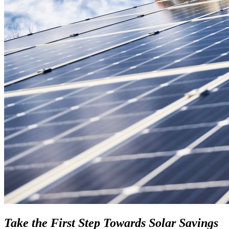
Take the First Step Towards Solar Savings