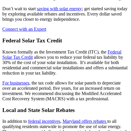
Don’t wait to start
saving with solar energy
; get started saving today
by exploring available rebates and incentives. Every dollar saved
brings you closer to energy independence.
Connect with an Expert
Federal Solar Tax Credit
Known formally as the Investment Tax Credit (ITC), the
Federal
Solar Tax Credit
allows you to reduce your federal tax liability by
30% of the cost of your solar installation. It’s available for both
residential and commercial solar installations and offers a substantial
reduction in your tax liability.
For businesses
, the tax code allows for solar panels to depreciate
over an accelerated period, five years, for an increased return on
investment. We recommend discussing the Modified Accelerated
Cost Recovery System (MACRS) with a tax professional.
Local and State Solar Rebates
In addition to
federal incentives
,
Maryland offers rebates
to all
qualifying residents statewide to promote the use of solar energy.