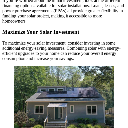
If you’re worried about the initial investment, look at the different
financing options available for solar installations. Loans, leases, and
power purchase agreements (PPAs) all provide greater flexibility in
funding your solar project, making it accessible to more
homeowners.
Maximize Your Solar Investment
To maximize your solar investment, consider investing in some
additional energy-saving measures. Combining solar with energy-
efficient upgrades to your home can reduce your overall energy
consumption and increase your savings.