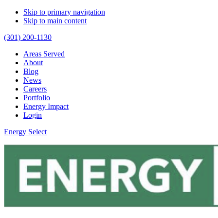
Skip to primary navigation
Skip to main content
(301) 200-1130
Areas Served
About
Blog
News
Careers
Portfolio
Energy Impact
Login
Energy Select