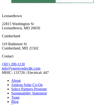
Leonardtown
22815 Washington St
Leonardtown, MD 20650
Cumberland
119 Baltimore St
Cumberland, MD 21502
Contact
(301) 200-1130
info@energyselectllc.com
MHIC: 133726 | Electrical: 447
Link
Link
Link
Link
Link
About
to
to
to
to
to
Amicus Solar Co-Op
company
company
company
company
company
Select Partners Program
Facebook
Instagram
X
LinkedIn
YouTube
Sustainability Statement
page
page
page
page
page
Team
Blog