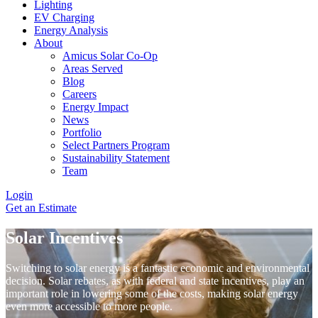
Lighting
EV Charging
Energy Analysis
About
Amicus Solar Co-Op
Areas Served
Blog
Careers
Energy Impact
News
Portfolio
Select Partners Program
Sustainability Statement
Team
Login
Get an Estimate
Solar Incentives
Switching to solar energy is a fantastic economic and environmental
decision. Solar rebates, as with federal and state incentives, play an
important role in lowering some of the costs, making solar energy
even more accessible to more people.