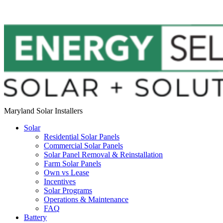
Maryland Solar Installers
Solar
Residential Solar Panels
Commercial Solar Panels
Solar Panel Removal & Reinstallation
Farm Solar Panels
Own vs Lease
Incentives
Solar Programs
Operations & Maintenance
FAQ
Battery