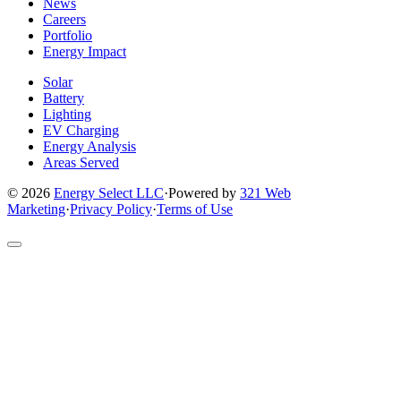
News
Careers
Portfolio
Energy Impact
Solar
Battery
Lighting
EV Charging
Energy Analysis
Areas Served
© 2026
Energy Select LLC
·
Powered by
321 Web
Marketing
·
Privacy Policy
·
Terms of Use
Return
to
top
of
site