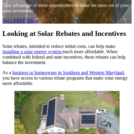
Take advantage of these opportunities to make the most out of your
solar investment.
Get a FREE Quote
Looking at Solar Rebates and Incentives
Solar rebates, intended to reduce initial costs, can help make
installing a solar energy system
much more affordable. When
combined with federal and state incentives, these rebates can help
balance the investment.
As a
business or homeowner in Southern and Western Maryland
,
you have access to various rebate programs that make solar energy
more affordable.