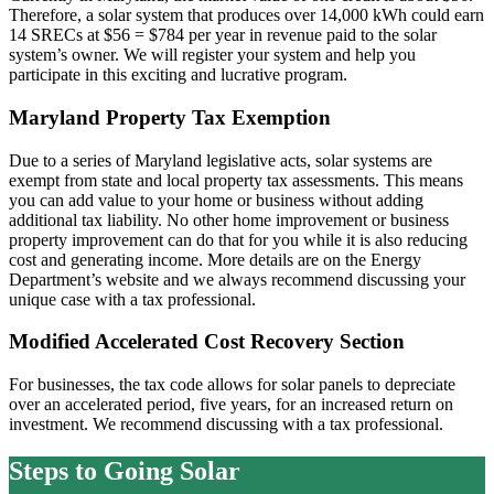
Therefore, a solar system that produces over 14,000 kWh could earn
14 SRECs at $56 = $784 per year in revenue paid to the solar
system’s owner. We will register your system and help you
participate in this exciting and lucrative program.
Maryland Property Tax Exemption
Due to a series of Maryland legislative acts, solar systems are
exempt from state and local property tax assessments. This means
you can add value to your home or business without adding
additional tax liability. No other home improvement or business
property improvement can do that for you while it is also reducing
cost and generating income. More details are on the Energy
Department’s website and we always recommend discussing your
unique case with a tax professional.
Modified Accelerated Cost Recovery Section
For businesses, the tax code allows for solar panels to depreciate
over an accelerated period, five years, for an increased return on
investment. We recommend discussing with a tax professional.
Steps to Going Solar