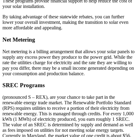
These programs provide financial support to help reduce the cost of
your solar installation.
By taking advantage of these statewide rebates, you can further
lower your overall investment, making the transition to solar even
more affordable and appealing.
Net Metering
Net metering is a billing arrangement that allows your solar panels to
supply any excess power they produce to the power grid. While the
rate the utilities charge for electricity and the rate they are willing to
pay you differ, there may be a small income generated depending on
your consumption and production balance.
SREC Programs
(pronounced S – REX), are your chance to take part in the
renewable energy trade market. The Renewable Portfolio Standard
(RPS) requires utilities to receive a portion of their electricity from
renewable energy. This is managed through credits. For every 1,000
kWh (1 MWh) of electricity produced, you earn roughly 1 SREC.
The value of an SREC is determined by supply and demand as well
as fees imposed on utilities for not meeting solar energy targets.
Currently in Maryland, the market value of one credit is about $56.