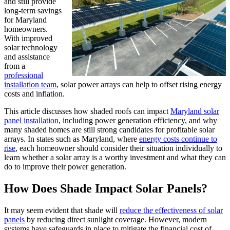
and still provide
long-term savings
for Maryland
homeowners.
With improved
solar technology
and assistance
from a
professional
installation team
, solar power arrays can help to offset rising energy
costs and inflation.
This article discusses how shaded roofs can impact
Maryland solar
panel installation
, including power generation efficiency, and why
many shaded homes are still strong candidates for profitable solar
arrays. In states such as Maryland, where
energy costs continue to
rise
, each homeowner should consider their situation individually to
learn whether a solar array is a worthy investment and what they can
do to improve their power generation.
How Does Shade Impact Solar Panels?
It may seem evident that shade will
reduce the effectiveness of solar
panels
by reducing direct sunlight coverage. However, modern
systems have safeguards in place to mitigate the financial cost of