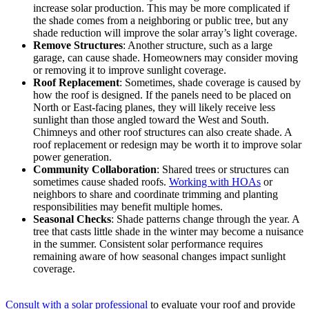
increase solar production. This may be more complicated if
the shade comes from a neighboring or public tree, but any
shade reduction will improve the solar array’s light coverage.
Remove Structures
: Another structure, such as a large
garage, can cause shade. Homeowners may consider moving
or removing it to improve sunlight coverage.
Roof Replacement
: Sometimes, shade coverage is caused by
how the roof is designed. If the panels need to be placed on
North or East-facing planes, they will likely receive less
sunlight than those angled toward the West and South.
Chimneys and other roof structures can also create shade. A
roof replacement or redesign may be worth it to improve solar
power generation.
Community Collaboration
: Shared trees or structures can
sometimes cause shaded roofs.
Working with HOAs
or
neighbors to share and coordinate trimming and planting
responsibilities may benefit multiple homes.
Seasonal Checks
: Shade patterns change through the year. A
tree that casts little shade in the winter may become a nuisance
in the summer. Consistent solar performance requires
remaining aware of how seasonal changes impact sunlight
coverage.
Consult with a solar professional
to evaluate your roof and provide