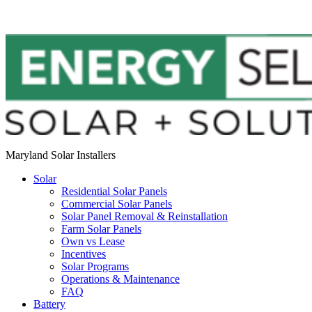
Maryland Solar Installers
Solar
Residential Solar Panels
Commercial Solar Panels
Solar Panel Removal & Reinstallation
Farm Solar Panels
Own vs Lease
Incentives
Solar Programs
Operations & Maintenance
FAQ
Battery