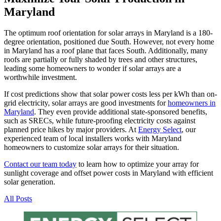
Maryland
The optimum roof orientation for solar arrays in Maryland is a 180-
degree orientation, positioned due South. However, not every home
in Maryland has a roof plane that faces South. Additionally, many
roofs are partially or fully shaded by trees and other structures,
leading some homeowners to wonder if solar arrays are a
worthwhile investment.
If cost predictions show that solar power costs less per kWh than on-
grid electricity, solar arrays are good investments for
homeowners in
Maryland
. They even provide additional state-sponsored benefits,
such as SRECs, while future-proofing electricity costs against
planned price hikes by major providers. At
Energy Select
, our
experienced team of local installers works with Maryland
homeowners to customize solar arrays for their situation.
Contact our team today
to learn how to optimize your array for
sunlight coverage and offset power costs in Maryland with efficient
solar generation.
All Posts