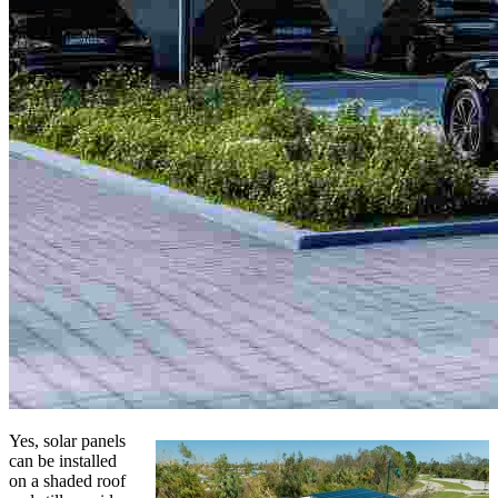
Yes, solar panels
can be installed
on a shaded roof