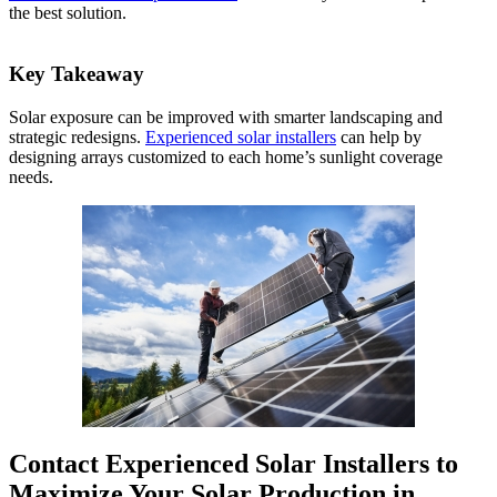
the best solution.
Key Takeaway
Solar exposure can be improved with smarter landscaping and
strategic redesigns.
Experienced solar installers
can help by
designing arrays customized to each home’s sunlight coverage
needs.
Contact Experienced Solar Installers to
Maximize Your Solar Production in