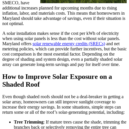
SMECO, have
additional increases planned for upcoming months due to rising
inflation, labor, and materials costs. This means that homeowners in
Maryland should take advantage of savings, even if their situation is
not optimal.
A solar installation makes sense if the cost per kWh of electricity
when using solar panels is less than the cost without solar panels.
Maryland offers
solar renewable energy credits (SRECs)
and net
metering policies, which can provide further incentives, but the basic
cost comparison is the most essential factor. Depending on the
degree of shading and system design, even a partially shaded solar
array can generate long-term savings and pay for itself over time.
How to Improve Solar Exposure on a
Shaded Roof
Even though shaded roofs should not be a deal-breaker in getting a
solar array, homeowners can still improve sunlight coverage to
increase their energy savings. In some situations, simple steps can
return some or all of the roof’s solar-generating potential, including:
Tree Trimming
: If mature trees cause the shade, trimming the
branches back or selectively removing the entire tree can