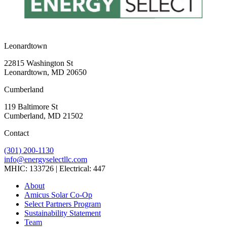
Leonardtown
22815 Washington St
Leonardtown, MD 20650
Cumberland
119 Baltimore St
Cumberland, MD 21502
Contact
(301) 200-1130
info@energyselectllc.com
MHIC: 133726 | Electrical: 447
Link
Link
Link
Link
Link
About
to
to
to
to
to
Amicus Solar Co-Op
company
company
company
company
company
Select Partners Program
Facebook
Instagram
X
LinkedIn
YouTube
Sustainability Statement
page
page
page
page
page
Team