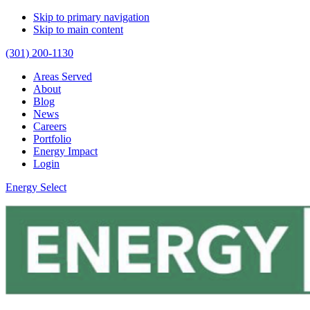
Skip to primary navigation
Skip to main content
(301) 200-1130
Areas Served
About
Blog
News
Careers
Portfolio
Energy Impact
Login
Energy Select