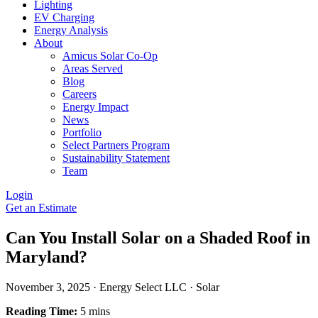
Lighting
EV Charging
Energy Analysis
About
Amicus Solar Co-Op
Areas Served
Blog
Careers
Energy Impact
News
Portfolio
Select Partners Program
Sustainability Statement
Team
Login
Get an Estimate
Can You Install Solar on a Shaded Roof in
Maryland?
November 3, 2025
·
Energy Select LLC
·
Solar
Reading Time:
5 mins