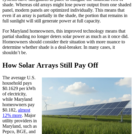
shade. Whereas old arrays might lose power output from one shaded
panel, modern panels are optimized individually. This means that
even if an array is partially in the shade, the portion that remains in
full sunlight will still generate power at full capacity.
For Maryland homeowners, this improved technology means that
partial shading no longer deters solar power as much as it once did.
Homeowners should consider their situation with more nuance to
determine whether shade is a deal-breaker. In many cases, it
shouldn’t be.
How Solar Arrays Still Pay Off
The average U.S.
household pays
$0.1629 per kWh
of electricity,
while Maryland
homeowners pay
$0.182,
almost
12% more
. Major
utility providers in
Maryland, such as
Pepco, BGE, and