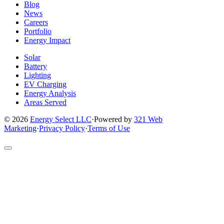
Blog
News
Careers
Portfolio
Energy Impact
Solar
Battery
Lighting
EV Charging
Energy Analysis
Areas Served
© 2026
Energy Select LLC
·
Powered by
321 Web
Marketing
·
Privacy Policy
·
Terms of Use
Return
to
top
of
site