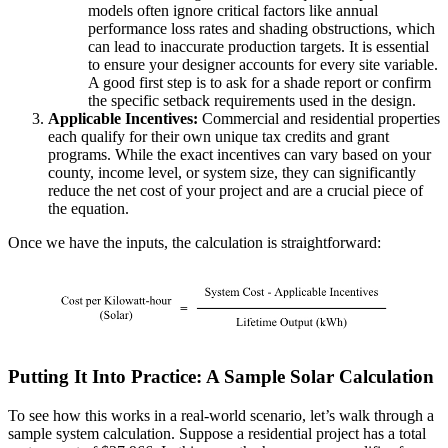
models often ignore critical factors like annual
performance loss rates and shading obstructions, which
can lead to inaccurate production targets. It is essential
to ensure your designer accounts for every site variable.
A good first step is to ask for a shade report or confirm
the specific setback requirements used in the design.
Applicable Incentives:
Commercial and residential properties
each qualify for their own unique tax credits and grant
programs. While the exact incentives can vary based on your
county, income level, or system size, they can significantly
reduce the net cost of your project and are a crucial piece of
the equation.
Once we have the inputs, the calculation is straightforward:
Putting It Into Practice: A Sample Solar Calculation
To see how this works in a real-world scenario, let’s walk through a
sample system calculation. Suppose a residential project has a total