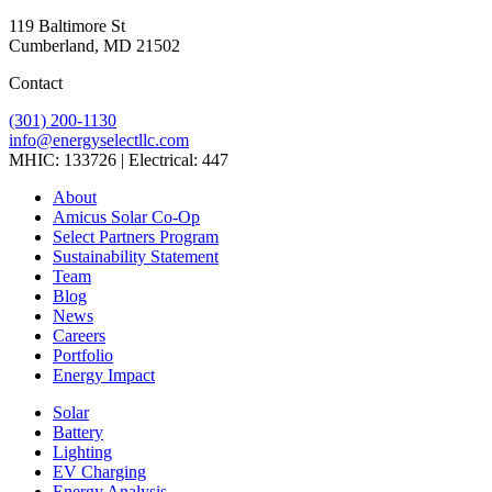
119 Baltimore St
Cumberland, MD 21502
Contact
(301) 200-1130
info@energyselectllc.com
MHIC: 133726 | Electrical: 447
Link
Link
Link
Link
Link
About
to
to
to
to
to
Amicus Solar Co-Op
company
company
company
company
company
Select Partners Program
Facebook
Instagram
X
LinkedIn
YouTube
Sustainability Statement
page
page
page
page
page
Team
Blog
News
Careers
Portfolio
Energy Impact
Solar
Battery
Lighting
EV Charging
Energy Analysis