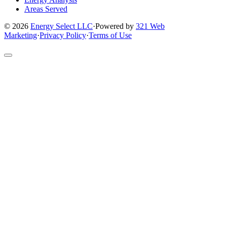
Areas Served
© 2026
Energy Select LLC
·
Powered by
321 Web
Marketing
·
Privacy Policy
·
Terms of Use
Return
to
top
of
site