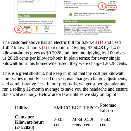
The customer above has an electric bill for $294.48
(1)
and used
1,452 kilowatt-hours
(2)
that month. Dividing $294.48 by 1,452
kilowatt-hours gives us $0.2028 and then multiplying by 100 gives
us 20.28 cents per kilowatt-hour. In plain terms: for every single
kilowatt-hour this homeowner used, they were charged 20.28 cents.
This is a great shortcut, but keep in mind that the cost per kilowatt-
hour varies monthly based on seasonal charges, charge adjustments,
and administrative fees. In our proposals, we get super granular and
run a rolling 12-month average to save you the headache and ensure
statistical accuracy. Below are a few utilities we stay on top of:
Potomac
Utility:
SMECO
BGE
PEPCO
Edison
Cents per
20.02
24.34
24.26
16.44
Kilowatt-hour:
cents
cents
cents
cents
(2/1/2026)