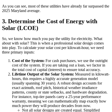
As you can see, most of these utilities have already far surpassed the
2025 Maryland average.
3. Determine the Cost of Energy with
Solar (LCOE)
So, we know how much you pay the utility for electricity. What
about with solar? This is when a professional solar design comes
into play. To calculate your solar cost per kilowatt-hour, we need
three primary inputs:
Cost of the System:
For cash purchases, we use the outright
cost of the system. If you are taking out a loan, we factor in
the total cost of capital (interest) to ensure total accuracy.
Lifetime Output of the Solar System:
Measured in kilowatt-
hours, this requires a highly accurate generation model
(usually spanning 30 years). A robust design accounts for
exact azimuth, roof pitch, historical weather irradiance
patterns, county or state setbacks, and hardware degradation.
For instance, top-tier panels carry a 25-year performance
warranty, meaning we can mathematically map exactly how
much power they will produce decades from now.
Not all solar designs are created equal. Simplified