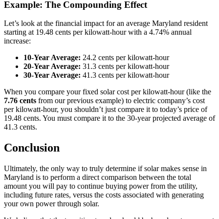
Example: The Compounding Effect
Let’s look at the financial impact for an average Maryland resident
starting at 19.48 cents per kilowatt-hour with a 4.74% annual
increase:
10-Year Average:
24.2 cents per kilowatt-hour
20-Year Average:
31.3 cents per kilowatt-hour
30-Year Average:
41.3 cents per kilowatt-hour
When you compare your fixed solar cost per kilowatt-hour (like the
7.76 cents
from our previous example) to electric company’s cost
per kilowatt-hour, you shouldn’t just compare it to today’s price of
19.48 cents. You must compare it to the 30-year projected average of
41.3 cents.
Conclusion
Ultimately, the only way to truly determine if solar makes sense in
Maryland is to perform a direct comparison between the total
amount you will pay to continue buying power from the utility,
including future rates, versus the costs associated with generating
your own power through solar.