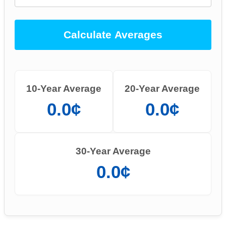
Calculate Averages
10-Year Average
20-Year Average
0.0¢
0.0¢
30-Year Average
0.0¢