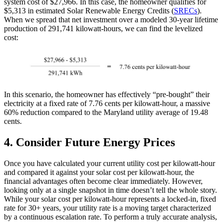
system cost of $27,966. In this case, the homeowner qualifies for
$5,313 in estimated Solar Renewable Energy Credits (
SRECs
).
When we spread that net investment over a modeled 30-year lifetime
production of 291,741 kilowatt-hours, we can find the levelized
cost:
In this scenario, the homeowner has effectively “pre-bought” their
electricity at a fixed rate of 7.76 cents per kilowatt-hour, a massive
60% reduction compared to the Maryland utility average of 19.48
cents.
4. Consider Future Energy Prices
Once you have calculated your current utility cost per kilowatt-hour
and compared it against your solar cost per kilowatt-hour, the
financial advantages often become clear immediately. However,
looking only at a single snapshot in time doesn’t tell the whole story.
While your solar cost per kilowatt-hour represents a locked-in, fixed
rate for 30+ years, your utility rate is a moving target characterized
by a continuous escalation rate. To perform a truly accurate analysis,