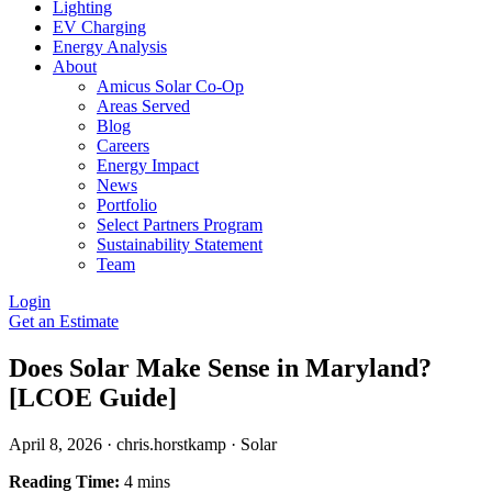
Lighting
EV Charging
Energy Analysis
About
Amicus Solar Co-Op
Areas Served
Blog
Careers
Energy Impact
News
Portfolio
Select Partners Program
Sustainability Statement
Team
Login
Get an Estimate
Does Solar Make Sense in Maryland?
[LCOE Guide]
April 8, 2026
·
chris.horstkamp
·
Solar
Reading Time:
4 mins