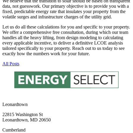
We believe that the transition to solar should be based on transparent
data, not guesswork. Our primary objective is to provide you with a
fixed, predictable energy rate that insulates your property from the
volatile surges and infrastructure charges of the utility grid.
Let us do all these calculations for you and specific to your property.
We offer a comprehensive free consultation, during which our team
handles all the heavy lifting, from design modeling to calculating
every applicable incentive, to deliver a definitive LCOE analysis
tailored specifically to your property. Reach out to us today to see
exactly how the numbers work for your future.
All Posts
Leonardtown
22815 Washington St
Leonardtown, MD 20650
Cumberland