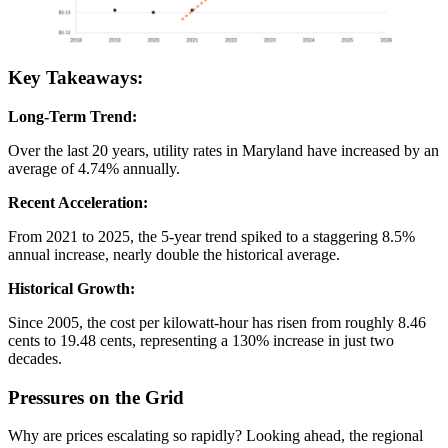
Key Takeaways:
Long-Term Trend:
Over the last 20 years, utility rates in Maryland have increased by an
average of 4.74% annually.
Recent Acceleration:
From 2021 to 2025, the 5-year trend spiked to a staggering 8.5%
annual increase, nearly double the historical average.
Historical Growth:
Since 2005, the cost per kilowatt-hour has risen from roughly 8.46
cents to 19.48 cents, representing a 130% increase in just two
decades.
Pressures on the Grid
Why are prices escalating so rapidly? Looking ahead, the regional