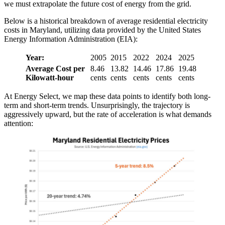
we must extrapolate the future cost of energy from the grid.
Below is a historical breakdown of average residential electricity
costs in Maryland, utilizing data provided by the United States
Energy Information Administration (EIA):
Year:
2005
2015
2022
2024
2025
Average Cost per
8.46
13.82
14.46
17.86
19.48
Kilowatt-hour
cents
cents
cents
cents
cents
At Energy Select, we map these data points to identify both long-
term and short-term trends. Unsurprisingly, the trajectory is
aggressively upward, but the rate of acceleration is what demands
attention: