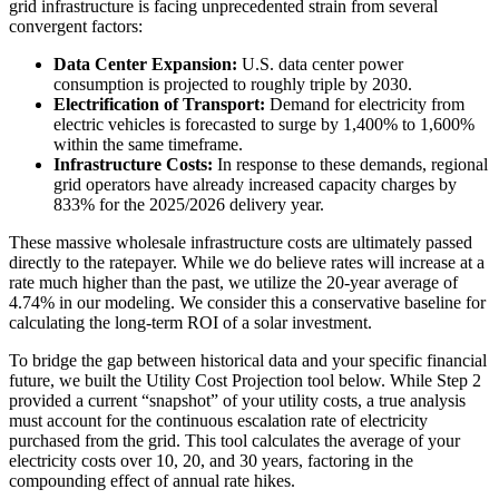
grid infrastructure is facing unprecedented strain from several
convergent factors:
Data Center Expansion:
U.S. data center power
consumption is projected to roughly triple by 2030.
Electrification of Transport:
Demand for electricity from
electric vehicles is forecasted to surge by 1,400% to 1,600%
within the same timeframe.
Infrastructure Costs:
In response to these demands, regional
grid operators have already increased capacity charges by
833% for the 2025/2026 delivery year.
These massive wholesale infrastructure costs are ultimately passed
directly to the ratepayer. While we do believe rates will increase at a
rate much higher than the past, we utilize the 20-year average of
4.74% in our modeling. We consider this a conservative baseline for
calculating the long-term ROI of a solar investment.
To bridge the gap between historical data and your specific financial
future, we built the Utility Cost Projection tool below. While Step 2
provided a current “snapshot” of your utility costs, a true analysis
must account for the continuous escalation rate of electricity
purchased from the grid. This tool calculates the average of your
electricity costs over 10, 20, and 30 years, factoring in the
compounding effect of annual rate hikes.