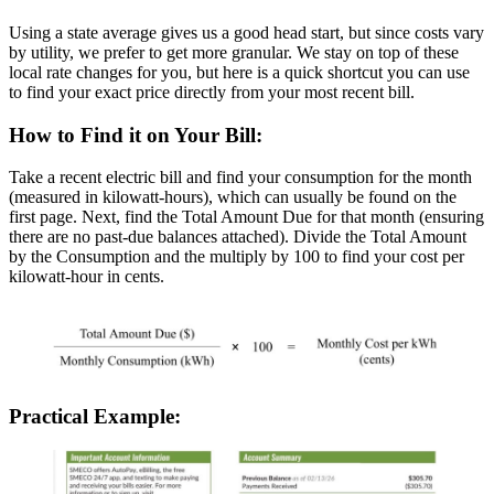
Using a state average gives us a good head start, but since costs vary
by utility, we prefer to get more granular. We stay on top of these
local rate changes for you, but here is a quick shortcut you can use
to find your exact price directly from your most recent bill.
How to Find it on Your Bill:
Take a recent electric bill and find your consumption for the month
(measured in kilowatt-hours), which can usually be found on the
first page. Next, find the Total Amount Due for that month (ensuring
there are no past-due balances attached). Divide the Total Amount
by the Consumption and the multiply by 100 to find your cost per
kilowatt-hour in cents.
Practical Example: