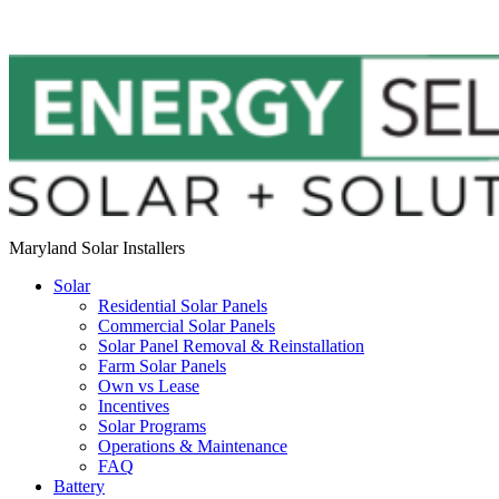
Maryland Solar Installers
Solar
Residential Solar Panels
Commercial Solar Panels
Solar Panel Removal & Reinstallation
Farm Solar Panels
Own vs Lease
Incentives
Solar Programs
Operations & Maintenance
FAQ
Battery