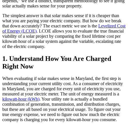
depends,” we use a distinct, transparent methodology to see if going
solar actually makes sense for your property.
The simplest answer is that solar makes sense if it is cheaper than
what you are paying your electric company. But how do we break
that down accurately? The exact metric we use is the
Levelized Cost
of Energy (LCOE)
. LCOE allows you to evaluate the true financial
viability of a solar project by comparing the fixed lifetime cost per
kilowatt-hour of a solar system against the variable, escalating rate
of the electric company.
1. Understand How You Are Charged
Right Now
When evaluating if solar makes sense in Maryland, the first step is
understanding your current utility cost. As a consumer of electricity
in Maryland, you are charged for every unit of electricity you use,
measured at your electric meter. The unit of energy measured is a
kilowatt-hour (kWh)
. Your utility rate is actually a bundled
combination of generation, transmission, and distribution charges,
but these are all based on your electrical usage. To figure out your
true energy expense, we need to figure out how much the electric
company is charging you for every kilowatt-hour you consume.