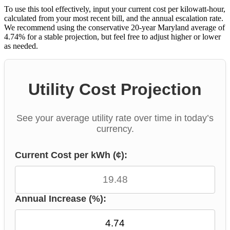
To use this tool effectively, input your current cost per kilowatt-hour,
calculated from your most recent bill, and the annual escalation rate.
We recommend using the conservative 20-year Maryland average of
4.74% for a stable projection, but feel free to adjust higher or lower
as needed.
Utility Cost Projection
See your average utility rate over time in today’s
currency.
Current Cost per kWh (¢):
Annual Increase (%):