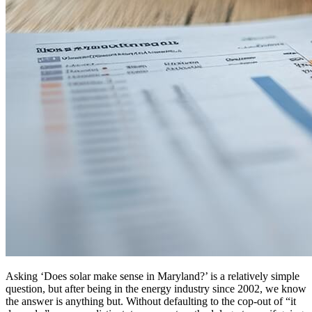
Asking ‘Does solar make sense in Maryland?’ is a relatively simple
question, but after being in the energy industry since 2002, we know
the answer is anything but. Without defaulting to the cop-out of “it