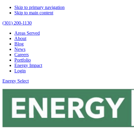
Skip to primary navigation
Skip to main content
(301) 200-1130
Areas Served
About
Blog
News
Careers
Portfolio
Energy Impact
Login
Energy Select