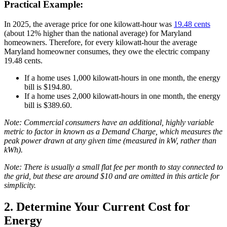
Practical Example:
In 2025, the average price for one kilowatt-hour was
19.48 cents
(about 12% higher than the national average) for Maryland
homeowners. Therefore, for every kilowatt-hour the average
Maryland homeowner consumes, they owe the electric company
19.48 cents.
If a home uses 1,000 kilowatt-hours in one month, the energy
bill is $194.80.
If a home uses 2,000 kilowatt-hours in one month, the energy
bill is $389.60.
Note: Commercial consumers have an additional, highly variable
metric to factor in known as a Demand Charge, which measures the
peak power drawn at any given time (measured in kW, rather than
kWh).
Note: There is usually a small flat fee per month to stay connected to
the grid, but these are around $10 and are omitted in this article for
simplicity.
2. Determine Your Current Cost for
Energy