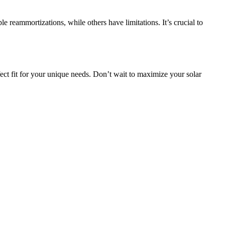
 reammortizations, while others have limitations. It’s crucial to
ct fit for your unique needs. Don’t wait to maximize your solar