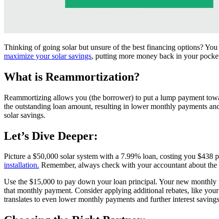
Thinking of going solar but unsure of the best financing options? Yo
maximize your solar savings
, putting more money back in your pocke
What is Reammortization?
Reammortizing allows you (the borrower) to put a lump payment toward
the outstanding loan amount, resulting in lower monthly payments and le
solar savings.
Let’s Dive Deeper:
Picture a $50,000 solar system with a 7.99% loan, costing you $438
installation.
Remember, always check with your accountant about the 
Use the $15,000 to pay down your loan principal. Your new monthly p
that monthly payment. Consider applying additional rebates, like you
translates to even lower monthly payments and further interest savings