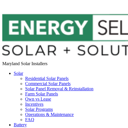
Maryland Solar Installers
Solar
Residential Solar Panels
Commercial Solar Panels
Solar Panel Removal & Reinstallation
Farm Solar Panels
Own vs Lease
Incentives
Solar Programs
Operations & Maintenance
FAQ
Battery