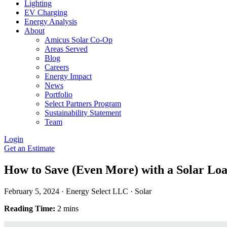
Lighting
EV Charging
Energy Analysis
About
Amicus Solar Co-Op
Areas Served
Blog
Careers
Energy Impact
News
Portfolio
Select Partners Program
Sustainability Statement
Team
Login
Get an Estimate
How to Save (Even More) with a Solar Lo
February 5, 2024
·
Energy Select LLC
·
Solar
Reading Time:
2 mins