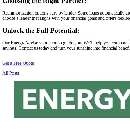
Choosing the Right Partner:
Reammortization options vary by lender. Some loans automatically apply
choose a lender that aligns with your financial goals and offers flexib
Unlock the Full Potential:
Our Energy Advisors are here to guide you. We’ll help you compare lo
savings! Contact us today and turn your sunshine into financial benefi
Get a Free Quote
All Posts