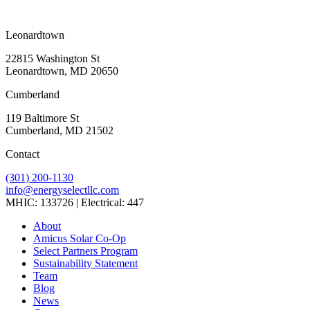
Leonardtown
22815 Washington St
Leonardtown, MD 20650
Cumberland
119 Baltimore St
Cumberland, MD 21502
Contact
(301) 200-1130
info@energyselectllc.com
MHIC: 133726 | Electrical: 447
Link
Link
Link
Link
Link
About
to
to
to
to
to
Amicus Solar Co-Op
company
company
company
company
company
Select Partners Program
Facebook
Instagram
X
LinkedIn
YouTube
Sustainability Statement
page
page
page
page
page
Team
Blog
News