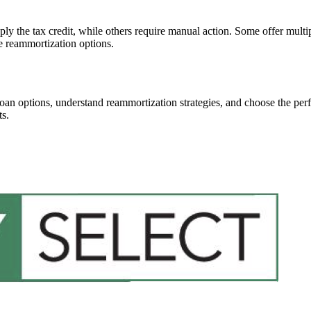
 the tax credit, while others require manual action. Some offer multiple
le reammortization options.
an options, understand reammortization strategies, and choose the perfe
ts.