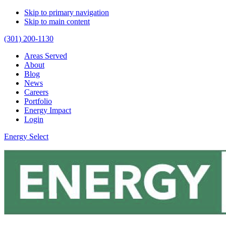
Skip to primary navigation
Skip to main content
(301) 200-1130
Areas Served
About
Blog
News
Careers
Portfolio
Energy Impact
Login
Energy Select