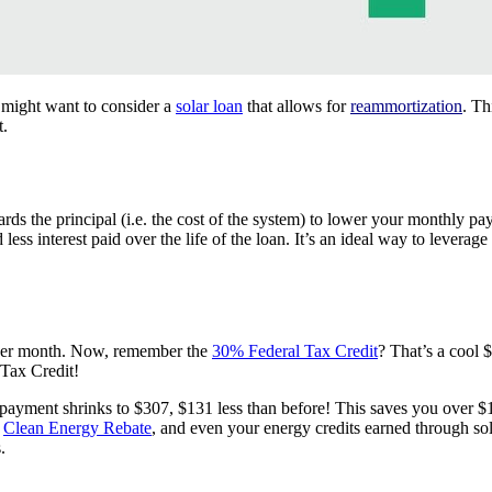
u might want to consider a
solar loan
that allows for
reammortization
. Th
t.
s the principal (i.e. the cost of the system) to lower your monthly p
ss interest paid over the life of the loan. It’s an ideal way to leverag
 per month. Now, remember the
30% Federal Tax Credit
? That’s a cool
Tax Credit!
ayment shrinks to $307, $131 less than before! This saves you over $
r
Clean Energy Rebate
, and even your energy credits earned through s
.