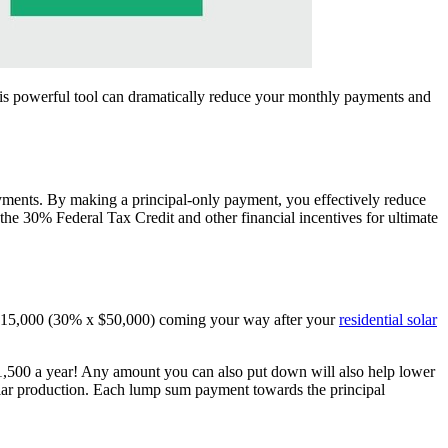
is powerful tool can dramatically reduce your monthly payments and
ayments. By making a principal-only payment, you effectively reduce
e the 30% Federal Tax Credit and other financial incentives for ultimate
 $15,000 (30% x $50,000) coming your way after your
residential solar
1,500 a year! Any amount you can also put down will also help lower
olar production. Each lump sum payment towards the principal