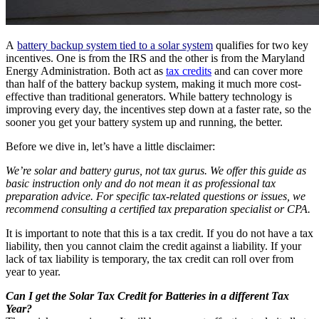
A
battery backup system tied to a solar system
qualifies for two key
incentives. One is from the IRS and the other is from the Maryland
Energy Administration. Both act as
tax credits
and can cover more
than half of the battery backup system, making it much more cost-
effective than traditional generators. While battery technology is
improving every day, the incentives step down at a faster rate, so the
sooner you get your battery system up and running, the better.
Before we dive in, let’s have a little disclaimer:
We’re solar and battery gurus, not tax gurus. We offer this guide as
basic instruction only and do not mean it as professional tax
preparation advice. For specific tax-related questions or issues, we
recommend consulting a certified tax preparation specialist or CPA.
It is important to note that this is a tax credit. If you do not have a tax
liability, then you cannot claim the credit against a liability. If your
lack of tax liability is temporary, the tax credit can roll over from
year to year.
Can I get the Solar Tax Credit for Batteries in a different Tax
Year?