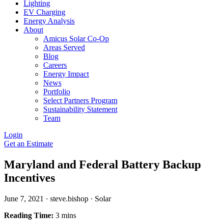
Lighting
EV Charging
Energy Analysis
About
Amicus Solar Co-Op
Areas Served
Blog
Careers
Energy Impact
News
Portfolio
Select Partners Program
Sustainability Statement
Team
Login
Get an Estimate
Maryland and Federal Battery Backup
Incentives
June 7, 2021
·
steve.bishop
·
Solar
Reading Time:
3 mins