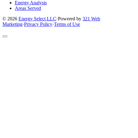
Energy Analysis
Areas Served
© 2026
Energy Select LLC
·
Powered by
321 Web
Marketing
·
Privacy Policy
·
Terms of Use
Return
to
top
of
site