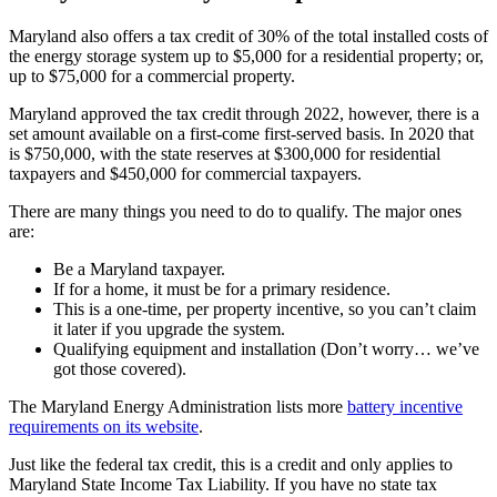
Maryland also offers a tax credit of 30% of the total installed costs of
the energy storage system up to $5,000 for a residential property; or,
up to $75,000 for a commercial property.
Maryland approved the tax credit through 2022, however, there is a
set amount available on a first-come first-served basis. In 2020 that
is $750,000, with the state reserves at $300,000 for residential
taxpayers and $450,000 for commercial taxpayers.
There are many things you need to do to qualify. The major ones
are:
Be a Maryland taxpayer.
If for a home, it must be for a primary residence.
This is a one-time, per property incentive, so you can’t claim
it later if you upgrade the system.
Qualifying equipment and installation (Don’t worry… we’ve
got those covered).
The Maryland Energy Administration lists more
battery incentive
requirements on its website
.
Just like the federal tax credit, this is a credit and only applies to
Maryland State Income Tax Liability. If you have no state tax