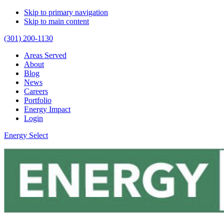
Skip to primary navigation
Skip to main content
(301) 200-1130
Areas Served
About
Blog
News
Careers
Portfolio
Energy Impact
Login
Energy Select