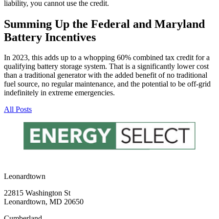
liability, you cannot use the credit.
Summing Up the Federal and Maryland
Battery Incentives
In 2023, this adds up to a whopping 60% combined tax credit for a
qualifying battery storage system. That is a significantly lower cost
than a traditional generator with the added benefit of no traditional
fuel source, no regular maintenance, and the potential to be off-grid
indefinitely in extreme emergencies.
All Posts
Leonardtown
22815 Washington St
Leonardtown, MD 20650
Cumberland