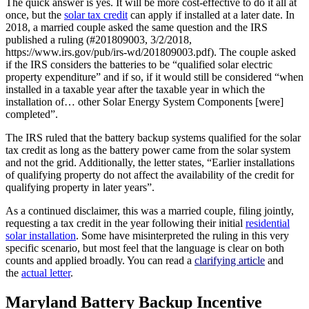
The quick answer is yes. It will be more cost-effective to do it all at
once, but the
solar tax credit
can apply if installed at a later date. In
2018, a married couple asked the same question and the IRS
published a ruling (#201809003, 3/2/2018,
https://www.irs.gov/pub/irs-wd/201809003.pdf). The couple asked
if the IRS considers the batteries to be “qualified solar electric
property expenditure” and if so, if it would still be considered “when
installed in a taxable year after the taxable year in which the
installation of… other Solar Energy System Components [were]
completed”.
The IRS ruled that the battery backup systems qualified for the solar
tax credit as long as the battery power came from the solar system
and not the grid. Additionally, the letter states, “Earlier installations
of qualifying property do not affect the availability of the credit for
qualifying property in later years”.
As a continued disclaimer, this was a married couple, filing jointly,
requesting a tax credit in the year following their initial
residential
solar installation
. Some have misinterpreted the ruling in this very
specific scenario, but most feel that the language is clear on both
counts and applied broadly. You can read a
clarifying article
and
the
actual letter
.
Maryland Battery Backup Incentive