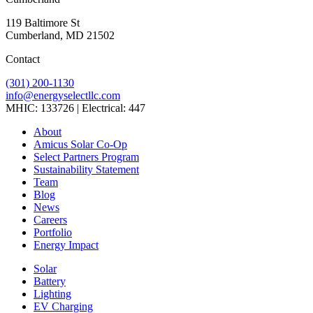
119 Baltimore St
Cumberland, MD 21502
Contact
(301) 200-1130
info@energyselectllc.com
MHIC: 133726 | Electrical: 447
Link
Link
Link
Link
Link
About
to
to
to
to
to
Amicus Solar Co-Op
company
company
company
company
company
Select Partners Program
Facebook
Instagram
X
LinkedIn
YouTube
Sustainability Statement
page
page
page
page
page
Team
Blog
News
Careers
Portfolio
Energy Impact
Solar
Battery
Lighting
EV Charging