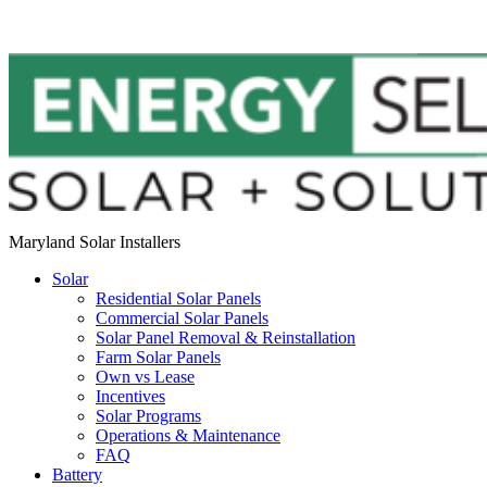
Maryland Solar Installers
Solar
Residential Solar Panels
Commercial Solar Panels
Solar Panel Removal & Reinstallation
Farm Solar Panels
Own vs Lease
Incentives
Solar Programs
Operations & Maintenance
FAQ
Battery