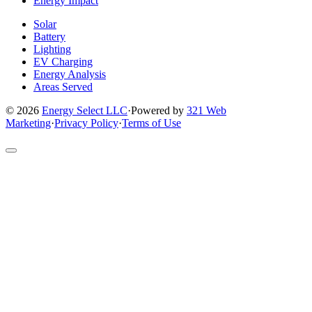
Energy Impact
Solar
Battery
Lighting
EV Charging
Energy Analysis
Areas Served
© 2026
Energy Select LLC
·
Powered by
321 Web
Marketing
·
Privacy Policy
·
Terms of Use
Return
to
top
of
site