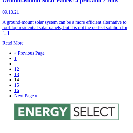
Ground-Mount Solar Panels: 4 pros and 2 cons
09.13.21
A ground-mount solar system can be a more efficient alternative to
roof-top residential solar panels, but it is not the perfect solution for
[...]
Read More
« Previous Page
1
…
12
13
14
15
16
Next Page »