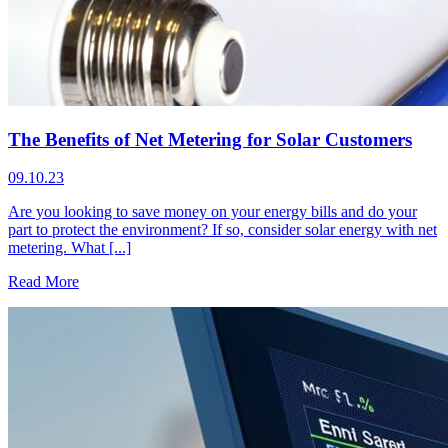
The Benefits of Net Metering for Solar Customers
09.10.23
Are you looking to save money on your energy bills and do your
part to protect the environment? If so, consider solar energy with net
metering. What [...]
Read More