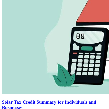
Solar Tax Credit Summary for Individuals and
Businesses