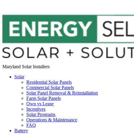
Maryland Solar Installers
Solar
Residential Solar Panels
Commercial Solar Panels
Solar Panel Removal & Reinstallation
Farm Solar Panels
Own vs Lease
Incentives
Solar Programs
Operations & Maintenance
FAQ
Battery