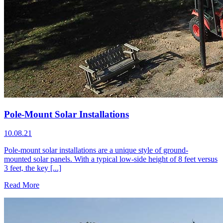
Pole-Mount Solar Installations
10.08.21
Pole-mount solar installations are a unique style of ground-
mounted solar panels. With a typical low-side height of 8 feet versus
3 feet, the key [...]
Read More