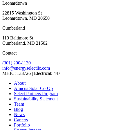
Leonardtown
22815 Washington St
Leonardtown, MD 20650
Cumberland
119 Baltimore St
Cumberland, MD 21502
Contact
(301) 200-1130
info@energyselectllc.com
MHIC: 133726 | Electrical: 447
Link
Link
Link
Link
Link
About
to
to
to
to
to
Amicus Solar Co-Op
company
company
company
company
company
Select Partners Program
Facebook
Instagram
X
LinkedIn
YouTube
Sustainability Statement
page
page
page
page
page
Team
Blog
News
Careers
Portfolio