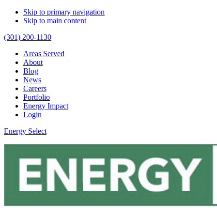
Skip to primary navigation
Skip to main content
(301) 200-1130
Areas Served
About
Blog
News
Careers
Portfolio
Energy Impact
Login
Energy Select