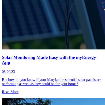
Solar Monitoring Made Easy with the myEnergy
App
08.20.23
But how do you know if your Maryland residential solar panels are
performing as well as they could be for your home?
Read More