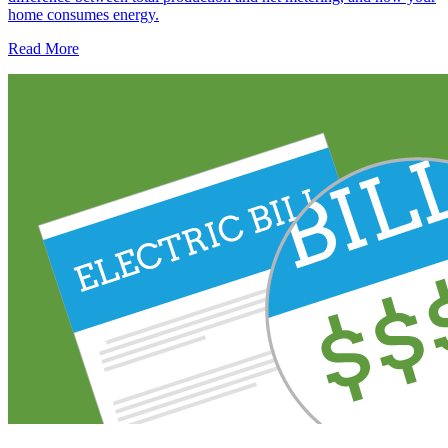
home consumes energy.
Read More