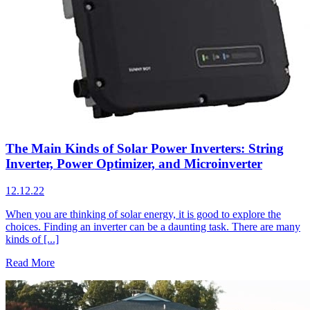
The Main Kinds of Solar Power Inverters: String
Inverter, Power Optimizer, and Microinverter
12.12.22
When you are thinking of solar energy, it is good to explore the
choices. Finding an inverter can be a daunting task. There are many
kinds of [...]
Read More