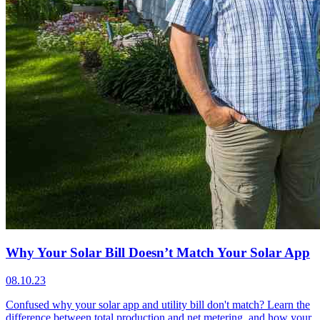
Why Your Solar Bill Doesn’t Match Your Solar App
08.10.23
Confused why your solar app and utility bill don't match? Learn the
difference between total production and net metering, and how your