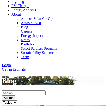
Lighting
EV Charging
Energy Analysis
About
Amicus Solar Co-Op
Areas Served
Blog
Careers
Energy Impact
News
Portfolio
Select Partners Program
Sustainability Statement
Team
Login
Get an Estimate
Blog
Search
Search