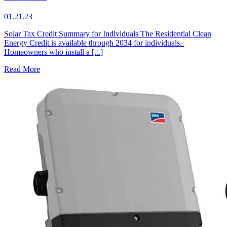
01.21.23
Solar Tax Credit Summary for Individuals The Residential Clean
Energy Credit is available through 2034 for individuals.
Homeowners who install a [...]
Read More