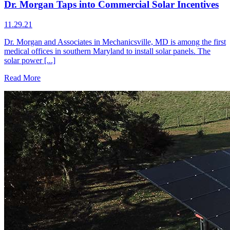
Dr. Morgan Taps into Commercial Solar Incentives
11.29.21
Dr. Morgan and Associates in Mechanicsville, MD is among the first
medical offices in southern Maryland to install solar panels. The
solar power [...]
Read More