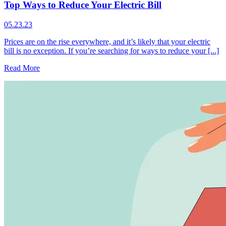
Top Ways to Reduce Your Electric Bill
05.23.23
Prices are on the rise everywhere, and it’s likely that your electric
bill is no exception. If you’re searching for ways to reduce your [...]
Read More