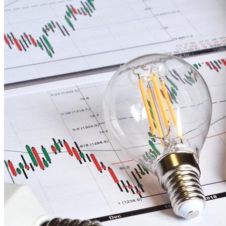
Our
Blog