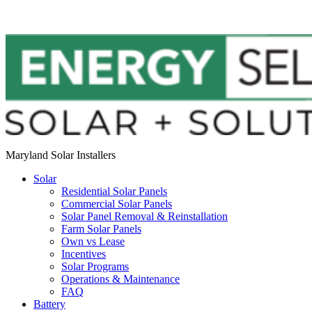
Maryland Solar Installers
Solar
Residential Solar Panels
Commercial Solar Panels
Solar Panel Removal & Reinstallation
Farm Solar Panels
Own vs Lease
Incentives
Solar Programs
Operations & Maintenance
FAQ
Battery