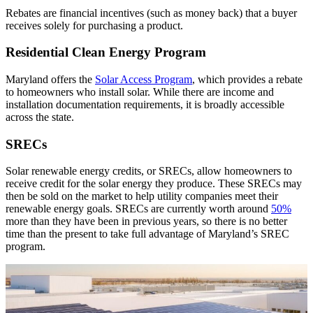
Rebates are financial incentives (such as money back) that a buyer
receives solely for purchasing a product.
Residential Clean Energy Program
Maryland offers the
Solar Access Program
, which provides a rebate
to homeowners who install solar. While there are income and
installation documentation requirements, it is broadly accessible
across the state.
SRECs
Solar renewable energy credits, or SRECs, allow homeowners to
receive credit for the solar energy they produce. These SRECs may
then be sold on the market to help utility companies meet their
renewable energy goals. SRECs are currently worth around
50%
more than they have been in previous years, so there is no better
time than the present to take full advantage of Maryland’s SREC
program.