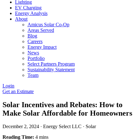
Lighting
EV Charging
Energy Analysis
About
Amicus Solar Co-Op
Areas Served
Blog
Careers
Energy Impact
News
Portfolio
Select Partners Program
Sustainability Statement
Team
Login
Get an Estimate
Solar Incentives and Rebates: How to
Make Solar Affordable for Homeowners
December 2, 2024
·
Energy Select LLC
·
Solar
Reading Time:
4 mins