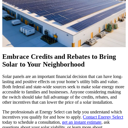
Embrace Credits and Rebates to Bring
Solar to Your Neighborhood
Solar panels are an important financial decision that can have long-
lasting and positive effects on your home’s utility bills and value.
Both federal and state-wide sources seek to make solar energy more
accessible to families and businesses. Anyone considering making
the switch should take full advantage of the credits, rebates, and
other incentives that can lower the price of a solar installation.
The professionals at Energy Select can help you understand which
incentives you qualify for and how to apply.
Contact Energy Select
today to schedule a consultation,
get an instant estimate
, ask
questions about your solar viability, or learn more about