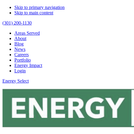
Skip to primary navigation
Skip to main content
(301) 200-1130
Areas Served
About
Blog
News
Careers
Portfolio
Energy Impact
Login
Energy Select