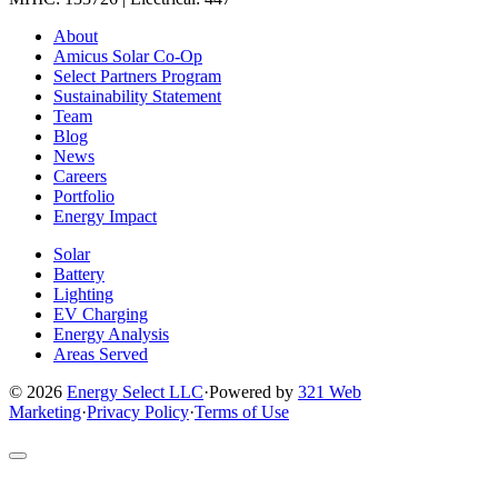
Link
Link
Link
Link
Link
About
to
to
to
to
to
Amicus Solar Co-Op
company
company
company
company
company
Select Partners Program
Facebook
Instagram
X
LinkedIn
YouTube
Sustainability Statement
page
page
page
page
page
Team
Blog
News
Careers
Portfolio
Energy Impact
Solar
Battery
Lighting
EV Charging
Energy Analysis
Areas Served
© 2026
Energy Select LLC
·
Powered by
321 Web
Marketing
·
Privacy Policy
·
Terms of Use
Return
to
top