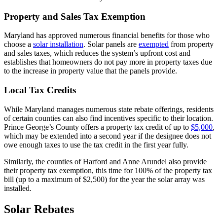
Property and Sales Tax Exemption
Maryland has approved numerous financial benefits for those who
choose a
solar installation
. Solar panels are
exempted
from property
and sales taxes, which reduces the system’s upfront cost and
establishes that homeowners do not pay more in property taxes due
to the increase in property value that the panels provide.
Local Tax Credits
While Maryland manages numerous state rebate offerings, residents
of certain counties can also find incentives specific to their location.
Prince George’s County offers a property tax credit of up to
$5,000
,
which may be extended into a second year if the designee does not
owe enough taxes to use the tax credit in the first year fully.
Similarly, the counties of Harford and Anne Arundel also provide
their property tax exemption, this time for 100% of the property tax
bill (up to a maximum of $2,500) for the year the solar array was
installed.
Solar Rebates