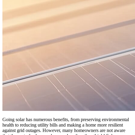
Going solar has numerous benefits, from preserving environmental
health to reducing utility bills and making a home more resilient
against grid outages. However, many homeowners are not aware