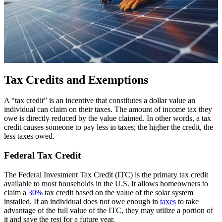
Tax Credits and Exemptions
A “tax credit” is an incentive that constitutes a dollar value an
individual can claim on their taxes. The amount of income tax they
owe is directly reduced by the value claimed. In other words, a tax
credit causes someone to pay less in taxes; the higher the credit, the
less taxes owed.
Federal Tax Credit
The Federal Investment Tax Credit (ITC) is the primary tax credit
available to most households in the U.S. It allows homeowners to
claim a
30%
tax credit based on the value of the solar system
installed. If an individual does not owe enough in
taxes
to take
advantage of the full value of the ITC, they may utilize a portion of
it and save the rest for a future year.