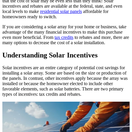
that the cost of solar may be even less than they think! Solar
incentives and rebates are available at the federal, state, and even
local levels to make
residential solar panels
affordable for
homeowners ready to switch.
If you are considering a solar array for your home or business, take
advantage of the many financial incentives to make this purchase
even more beneficial. From
tax credits
to rebates and more, there are
many options to decrease the cost of a solar installation.
Understanding Solar Incentives
Solar incentives are an entire category of potential cost savings for
installing a solar array. Some are based on the size or production of
the panels. In contrast, other incentives apply because the array was
installed or because the homeowner elected to include other
favorable elements, such as solar batteries. There are two primary
types of incentives: tax credits and rebates.