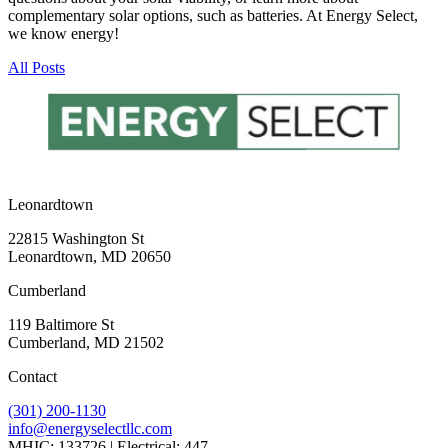
complementary solar options, such as batteries. At Energy Select,
we know energy!
All Posts
Leonardtown
22815 Washington St
Leonardtown, MD 20650
Cumberland
119 Baltimore St
Cumberland, MD 21502
Contact
(301) 200-1130
info@energyselectllc.com
MHIC: 133726 | Electrical: 447