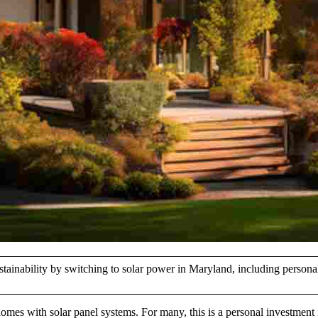
stainability by switching to solar power in Maryland, including person
homes with solar panel systems. For many, this is a personal investment 