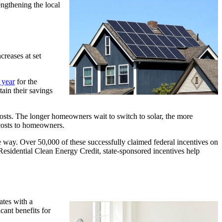
engthening the local
reases at set
.
 year
for the
ain their savings
al costs. The longer homeowners wait to switch to solar, the more
r costs to homeowners.
way. Over 50,000 of these successfully claimed federal incentives on
esidential Clean Energy Credit, state-sponsored incentives help
ates with a
ant benefits for