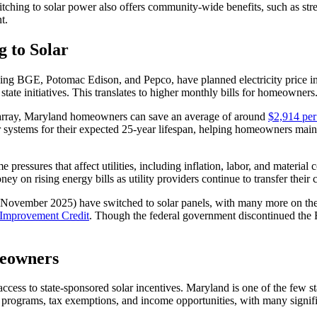
itching to solar power also offers community-wide benefits, such as str
t.
 to Solar
g BGE, Potomac Edison, and Pepco, have planned electricity price inc
m state initiatives. This translates to higher monthly bills for homeowners
el array, Maryland homeowners can save an average of around
$2,914 per
ar systems for their expected 25-year lifespan, helping homeowners maint
me pressures that affect utilities, including inflation, labor, and materi
ey on rising energy bills as utility providers continue to transfer thei
 November 2025) have switched to solar panels, with many more on the 
 Improvement Credit
. Though the federal government discontinued the R
meowners
ccess to state-sponsored solar incentives. Maryland is one of the few st
 programs, tax exemptions, and income opportunities, with many signific