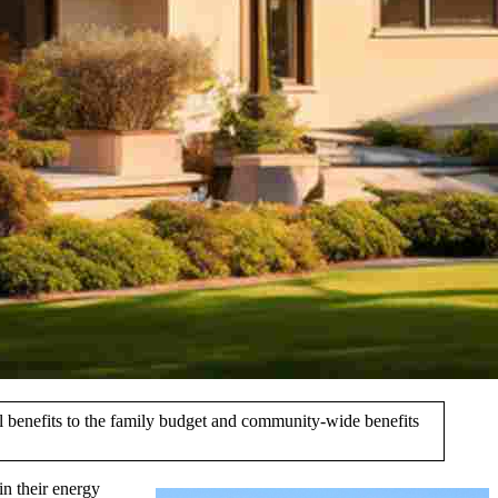
al benefits to the family budget and community-wide benefits
in their energy