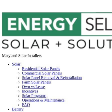
Maryland Solar Installers
Solar
Residential Solar Panels
Commercial Solar Panels
Solar Panel Removal & Reinstallation
Farm Solar Panels
Own vs Lease
Incentives
Solar Programs
Operations & Maintenance
FAQ
Battery