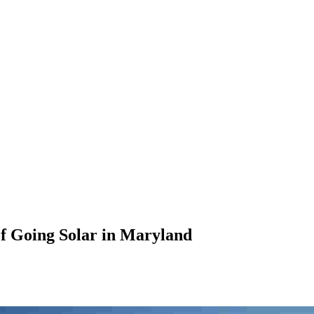
 of Going Solar in Maryland