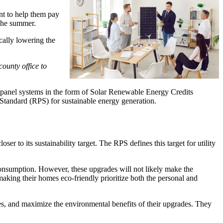
nt to help them pay
 the summer.
cally lowering the
ounty office to
r panel systems in the form of Solar Renewable Energy Credits
Standard (RPS) for sustainable energy generation.
r to its sustainability target. The RPS defines this target for utility
onsumption. However, these upgrades will not likely make the
making their homes eco-friendly prioritize both the personal and
ties, and maximize the environmental benefits of their upgrades. They