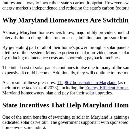
futures and a way to lower their state’s carbon footprint. However, sw
energy market’s independence and reducing the state’s carbon footprin
Why Maryland Homeowners Are Switching
As many Maryland homeowners know, major utility providers, includin
intervals due to rising infrastructure costs, inflation, and pressure fro
By generating part or all of their home’s power through a solar pan
lifetime of their system. Many experienced solar providers insure sol
by reducing maintenance costs and shortening payback timelines.
The initial cost of solar panels continues to rise due to many of the sa
expensive it could become. Additionally, they will continue to lose mon
As a result of these pressures,
115,867 households in Maryland
(as of
their income taxes (as of 2023), including the
Energy Efficient Home
Maryland homeowners plan and pay for their solar upgrades.
State Incentives That Help Maryland Ho
One of the main benefits of switching to solar in Maryland is gaining a
dedicated solar carve-out. The government supports it with sponsored
homeowners, including: