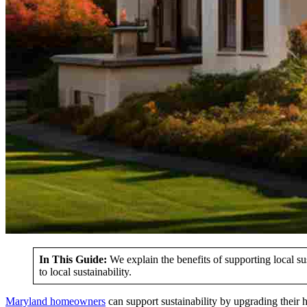
In This Guide:
We explain the benefits of supporting local su
to local sustainability.
Maryland homeowners
can support sustainability by upgrading their 