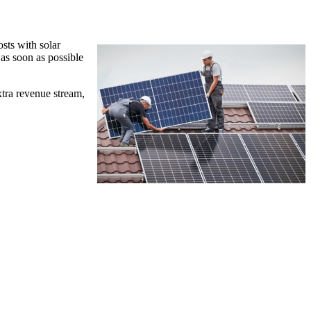
sts with solar
 as soon as possible
xtra revenue stream,