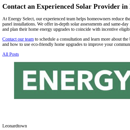
Contact an Experienced Solar Provider in
At Energy Select, our experienced team helps homeowners reduce their 
panel installations. We offer in-depth solar assessments and same-day 
and plan their home energy upgrades to coincide with incentive eligibi
Contact our team
to schedule a consultation and learn more about the 
and how to use eco-friendly home upgrades to improve your communi
All Posts
Leonardtown