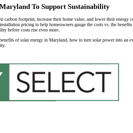
 Maryland To Support Sustainability
carbon footprint, increase their home value, and lower their energy co
installation pricing to help homeowners gauge the costs vs. the benefits
lity before costs rise even more.
benefits of solar energy in Maryland, how to turn solar power into an e
ty.