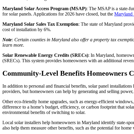
Maryland Solar Access Program (MSAP)
: The MSAP is a state-fu
for solar panels. Applications for 2026 have closed, but the
Maryland 
Maryland Solar Sales Tax Exemption
: The state of Maryland prov
cost of installation by 6%.
Note
: Certain counties in Maryland also offer a property tax exempti
learn more.
Solar Renewable Energy Credits (SRECs)
: In Maryland, homeowne
(SRECs). This system provides homeowners with an additional revenue
Community-Level Benefits Homeowners C
In addition to personal and financial benefits, solar panel installatio
providers, but homeowners can help by generating and selling power, 
Other eco-friendly home upgrades, such as energy-efficient windows,
difference to a home’s budget, efficiency, or carbon footprint that so
environmental benefits of switching to solar.
Local solar installers help homeowners in Maryland identify state-spon
also help them measure other benefits, such as the potential for home