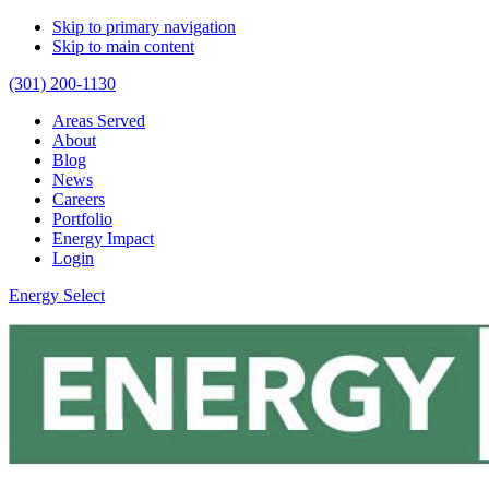
Skip to primary navigation
Skip to main content
(301) 200-1130
Areas Served
About
Blog
News
Careers
Portfolio
Energy Impact
Login
Energy Select