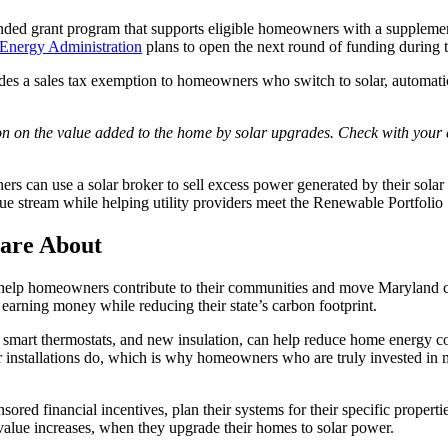
nded grant program that supports eligible homeowners with a suppleme
Energy Administration
plans to open the next round of funding during
ides a sales tax exemption to homeowners who switch to solar, automati
on on the value added to the home by solar upgrades. Check with your c
rs can use a solar broker to sell excess power generated by their sola
 stream while helping utility providers meet the Renewable Portfolio 
are About
ns help homeowners contribute to their communities and move Maryland close
earning money while reducing their state’s carbon footprint.
 smart thermostats, and new insulation, can help reduce home energy c
lar installations do, which is why homeowners who are truly invested in 
sored financial incentives, plan their systems for their specific proper
 value increases, when they upgrade their homes to solar power.