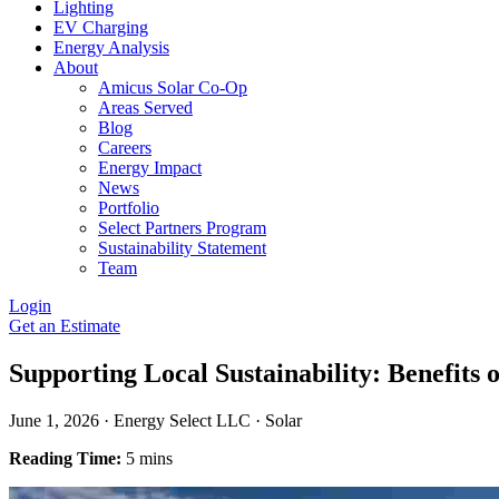
Lighting
EV Charging
Energy Analysis
About
Amicus Solar Co-Op
Areas Served
Blog
Careers
Energy Impact
News
Portfolio
Select Partners Program
Sustainability Statement
Team
Login
Get an Estimate
Supporting Local Sustainability: Benefits
June 1, 2026
·
Energy Select LLC
·
Solar
Reading Time:
5 mins