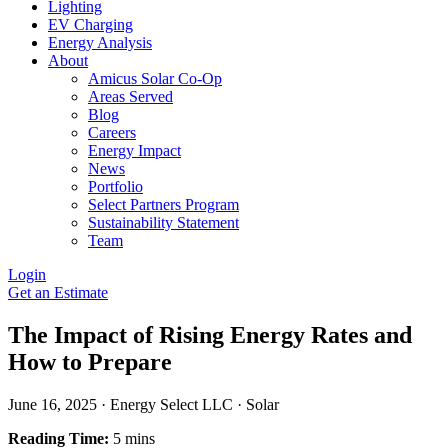
Lighting
EV Charging
Energy Analysis
About
Amicus Solar Co-Op
Areas Served
Blog
Careers
Energy Impact
News
Portfolio
Select Partners Program
Sustainability Statement
Team
Login
Get an Estimate
The Impact of Rising Energy Rates and
How to Prepare
June 16, 2025
·
Energy Select LLC
·
Solar
Reading Time:
5 mins