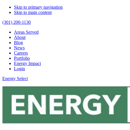
Skip to primary navigation
Skip to main content
(301) 200-1130
Areas Served
About
Blog
News
Careers
Portfolio
Energy Impact
Login
Energy Select