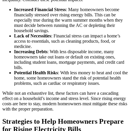
Increased Financial Stress
: Many homeowners become
financially stressed over rising energy bills. This can be
especially true during the warm summer months when they
must decide between running the AC or depleting their
household savings.
Lack of Necessities
: Financial stress can impact a home’s
access to essentials, such as cleaning products, food, or
medicine.
Increasing Debts
: With less disposable income, many
homeowners take out loans or default on existing ones,
including student loans, mortgage payments, and credit card
bills.
Potential Health Risks
: With less money to heat and cool the
home, some homeowners stand the risk of potential health
problems, such as cardiac or respiratory issues.
While not an exhaustive list, these factors can have a cascading
effect on a household’s income and stress level. Since rising energy
costs are here to stay, modern homeowners must mitigate these risks
with the proper preparation.
Strategies to Help Homeowners Prepare
for Rising Electricity Bills