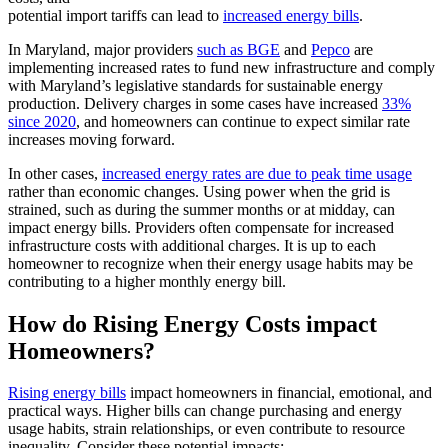
potential import tariffs can lead to
increased energy bills
.
In Maryland, major providers
such as BGE
and
Pepco
are
implementing increased rates to fund new infrastructure and comply
with Maryland’s legislative standards for sustainable energy
production. Delivery charges in some cases have increased
33%
since 2020
, and homeowners can continue to expect similar rate
increases moving forward.
In other cases,
increased energy rates are due to peak time usage
rather than economic changes. Using power when the grid is
strained, such as during the summer months or at midday, can
impact energy bills. Providers often compensate for increased
infrastructure costs with additional charges. It is up to each
homeowner to recognize when their energy usage habits may be
contributing to a higher monthly energy bill.
How do Rising Energy Costs impact
Homeowners?
Rising energy bills
impact homeowners in financial, emotional, and
practical ways. Higher bills can change purchasing and energy
usage habits, strain relationships, or even contribute to resource
inequality. Consider these potential impacts: