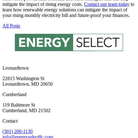
mitigate the impact of rising energy costs.
Contact our team today
to
learn how renewable energy solutions can mitigate the impact of
your rising monthly electricity bill and future-proof your finances.
All Posts
Leonardtown
22815 Washington St
Leonardtown, MD 20650
Cumberland
119 Baltimore St
Cumberland, MD 21502
Contact
(301) 200-1130
info@energyselectllc.com