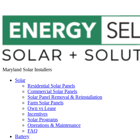
Maryland Solar Installers
Solar
Residential Solar Panels
Commercial Solar Panels
Solar Panel Removal & Reinstallation
Farm Solar Panels
Own vs Lease
Incentives
Solar Programs
Operations & Maintenance
FAQ
Battery