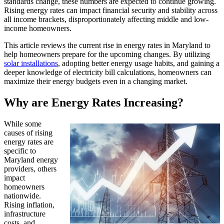
standards change, these numbers are expected to continue growing.
Rising energy rates can impact financial security and stability across
all income brackets, disproportionately affecting middle and low-
income homeowners.
This article reviews the current rise in energy rates in Maryland to
help homeowners prepare for the upcoming changes. By utilizing
solar installations
, adopting better energy usage habits, and gaining a
deeper knowledge of electricity bill calculations, homeowners can
maximize their energy budgets even in a changing market.
Why are Energy Rates Increasing?
While some
causes of rising
energy rates are
specific to
Maryland energy
providers, others
impact
homeowners
nationwide.
Rising inflation,
infrastructure
costs, and