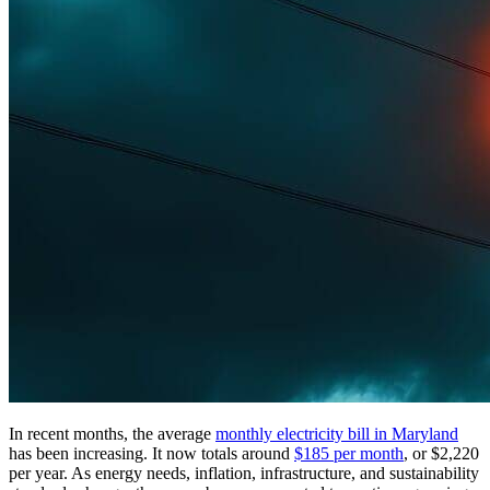
In recent months, the average
monthly electricity bill in Maryland
has been increasing. It now totals around
$185 per month
, or $2,220
per year. As energy needs, inflation, infrastructure, and sustainability