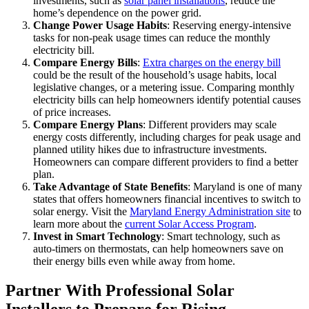
investments, such as
solar panel installations
, reduce the
home’s dependence on the power grid.
Change Power Usage Habits
: Reserving energy-intensive
tasks for non-peak usage times can reduce the monthly
electricity bill.
Compare Energy Bills
:
Extra charges on the energy bill
could be the result of the household’s usage habits, local
legislative changes, or a metering issue. Comparing monthly
electricity bills can help homeowners identify potential causes
of price increases.
Compare Energy Plans
: Different providers may scale
energy costs differently, including charges for peak usage and
planned utility hikes due to infrastructure investments.
Homeowners can compare different providers to find a better
plan.
Take Advantage of State Benefits
: Maryland is one of many
states that offers homeowners financial incentives to switch to
solar energy. Visit the
Maryland Energy Administration site
to
learn more about the
current Solar Access Program
.
Invest in Smart Technology
: Smart technology, such as
auto-timers on thermostats, can help homeowners save on
their energy bills even while away from home.
Partner With Professional Solar