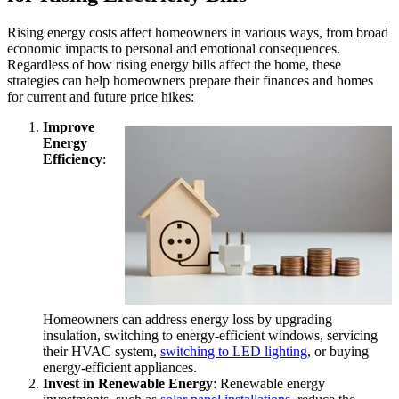
Rising energy costs affect homeowners in various ways, from broad
economic impacts to personal and emotional consequences.
Regardless of how rising energy bills affect the home, these
strategies can help homeowners prepare their finances and homes
for current and future price hikes:
Improve
Energy
Efficiency
:
Homeowners can address energy loss by upgrading
insulation, switching to energy-efficient windows, servicing
their HVAC system,
switching to LED lighting
, or buying
energy-efficient appliances.
Invest in Renewable Energy
: Renewable energy