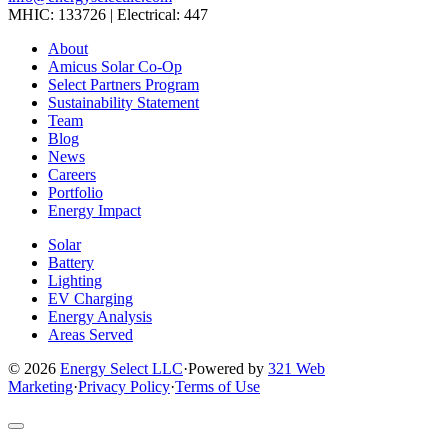
MHIC: 133726 | Electrical: 447
Link
Link
Link
Link
Link
About
to
to
to
to
to
Amicus Solar Co-Op
company
company
company
company
company
Select Partners Program
Facebook
Instagram
X
LinkedIn
YouTube
Sustainability Statement
page
page
page
page
page
Team
Blog
News
Careers
Portfolio
Energy Impact
Solar
Battery
Lighting
EV Charging
Energy Analysis
Areas Served
© 2026
Energy Select LLC
·
Powered by
321 Web
Marketing
·
Privacy Policy
·
Terms of Use
Return
to