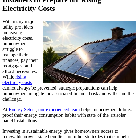
Installers to Prepare for Rising
Electricity Costs
With many major
utility providers
increasing
electricity costs,
homeowners
struggle to
manage their
finances, pay their
mortgages, and
afford necessities.
While
rising
electricity costs
cannot always be prevented, strategic preparations can help
homeowners mitigate the associated financial risk and withstand the
challenge.
At
Energy Select
,
our experienced team
helps homeowners future-
proof their energy consumption habits with state-of-the-art solar
panel installations.
Investing in sustainable energy gives homeowners access to
renewable power, state benefits, and other strategies that can help