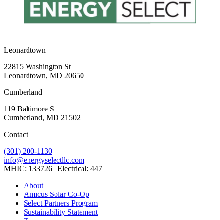
Leonardtown
22815 Washington St
Leonardtown, MD 20650
Cumberland
119 Baltimore St
Cumberland, MD 21502
Contact
(301) 200-1130
info@energyselectllc.com
MHIC: 133726 | Electrical: 447
Link
Link
Link
Link
Link
About
to
to
to
to
to
Amicus Solar Co-Op
company
company
company
company
company
Select Partners Program
Facebook
Instagram
X
LinkedIn
YouTube
Sustainability Statement