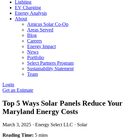
Lighting
EV Charging
Energy Analysis
About
Amicus Solar Co-Op
Areas Served
Blog
Careers
Energy Impact
News
Portfolio
Select Partners Program
Sustainability Statement
Team
Login
Get an Estimate
Top 5 Ways Solar Panels Reduce Your
Maryland Energy Costs
March 3, 2025
·
Energy Select LLC
·
Solar
Reading Time:
5 mins