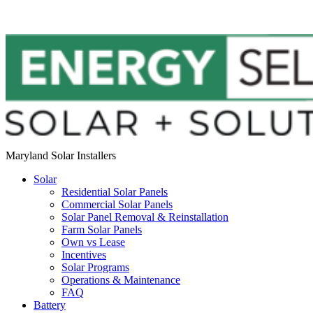
Maryland Solar Installers
Solar
Residential Solar Panels
Commercial Solar Panels
Solar Panel Removal & Reinstallation
Farm Solar Panels
Own vs Lease
Incentives
Solar Programs
Operations & Maintenance
FAQ
Battery