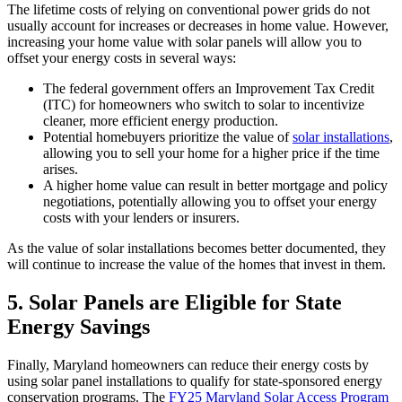
The lifetime costs of relying on conventional power grids do not
usually account for increases or decreases in home value. However,
increasing your home value with solar panels will allow you to
offset your energy costs in several ways:
The federal government offers an Improvement Tax Credit
(ITC) for homeowners who switch to solar to incentivize
cleaner, more efficient energy production.
Potential homebuyers prioritize the value of
solar installations
,
allowing you to sell your home for a higher price if the time
arises.
A higher home value can result in better mortgage and policy
negotiations, potentially allowing you to offset your energy
costs with your lenders or insurers.
As the value of solar installations becomes better documented, they
will continue to increase the value of the homes that invest in them.
5.
Solar Panels are Eligible for State
Energy Savings
Finally, Maryland homeowners can reduce their energy costs by
using solar panel installations to qualify for state-sponsored energy
conservation programs. The
FY25 Maryland Solar Access Program