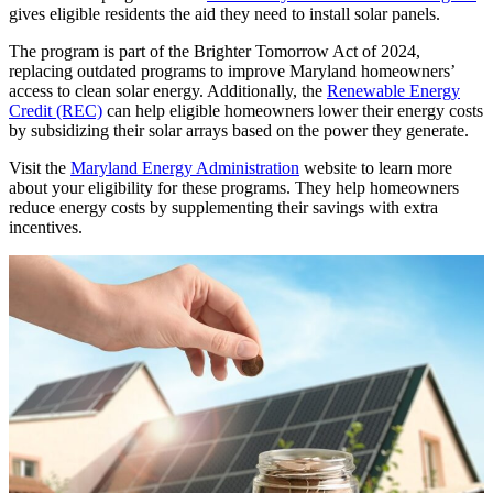
gives eligible residents the aid they need to install solar panels.
The program is part of the Brighter Tomorrow Act of 2024,
replacing outdated programs to improve Maryland homeowners’
access to clean solar energy. Additionally, the
Renewable Energy
Credit (REC)
can help eligible homeowners lower their energy costs
by subsidizing their solar arrays based on the power they generate.
Visit the
Maryland Energy Administration
website to learn more
about your eligibility for these programs. They help homeowners
reduce energy costs by supplementing their savings with extra
incentives.