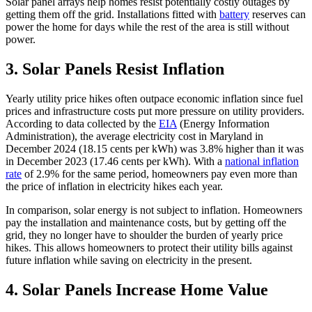
Solar panel arrays help homes resist potentially costly outages by
getting them off the grid. Installations fitted with
battery
reserves can
power the home for days while the rest of the area is still without
power.
3.
Solar Panels Resist Inflation
Yearly utility price hikes often outpace economic inflation since fuel
prices and infrastructure costs put more pressure on utility providers.
According to data collected by the
EIA
(Energy Information
Administration), the average electricity cost in Maryland in
December 2024 (18.15 cents per kWh) was 3.8% higher than it was
in December 2023 (17.46 cents per kWh). With a
national inflation
rate
of 2.9% for the same period, homeowners pay even more than
the price of inflation in electricity hikes each year.
In comparison, solar energy is not subject to inflation. Homeowners
pay the installation and maintenance costs, but by getting off the
grid, they no longer have to shoulder the burden of yearly price
hikes. This allows homeowners to protect their utility bills against
future inflation while saving on electricity in the present.
4.
Solar Panels Increase Home Value