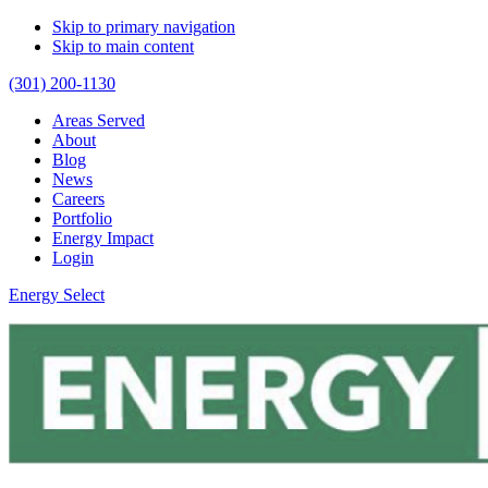
Skip to primary navigation
Skip to main content
(301) 200-1130
Areas Served
About
Blog
News
Careers
Portfolio
Energy Impact
Login
Energy Select