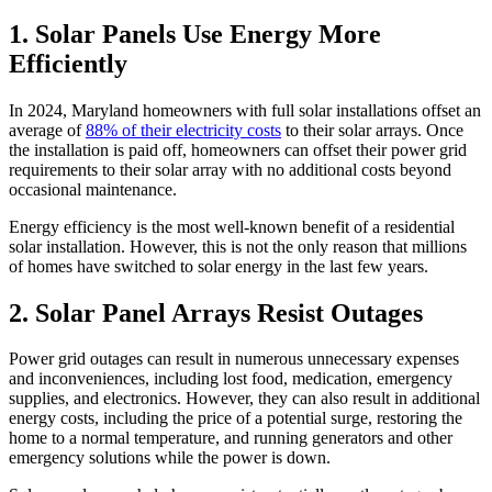
1.
Solar Panels Use Energy More
Efficiently
In 2024, Maryland homeowners with full solar installations offset an
average of
88% of their electricity costs
to their solar arrays. Once
the installation is paid off, homeowners can offset their power grid
requirements to their solar array with no additional costs beyond
occasional maintenance.
Energy efficiency is the most well-known benefit of a residential
solar installation. However, this is not the only reason that millions
of homes have switched to solar energy in the last few years.
2.
Solar Panel Arrays Resist Outages
Power grid outages can result in numerous unnecessary expenses
and inconveniences, including lost food, medication, emergency
supplies, and electronics. However, they can also result in additional
energy costs, including the price of a potential surge, restoring the
home to a normal temperature, and running generators and other
emergency solutions while the power is down.