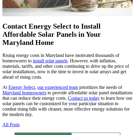
Contact Energy Select to Install
Affordable Solar Panels in Your
Maryland Home
Rising energy costs in Maryland have motivated thousands of
homeowners to
install solar panels
. However, with inflation,
materials, tariffs, and other costs continuing to drive up the price of
solar installations, now is the time to invest in solar arrays and get
ahead of rising costs.
At
Energy Select
,
our experienced team
prioritizes the needs of
Maryland homeowners
to provide affordable solar panel installations
that can reduce their energy costs.
Contact us today
to learn how our
solar panels can be customized for your particular situation to
combat rising bills with cleaner, more effective energy solutions for
the modern day.
All Posts