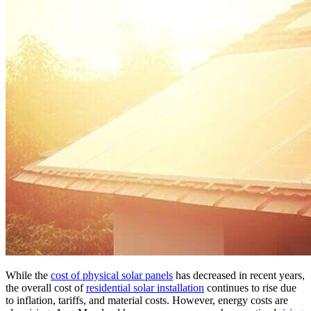
While the
cost of physical solar panels
has decreased in recent years,
the overall cost of
residential solar installation
continues to rise due
to inflation, tariffs, and material costs. However, energy costs are