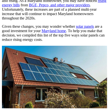
also rising. As a Maryland homeowner, you may have noticed
rising
energy bills
from
BGE, Pepco, and other major providers
.
Unfortunately, these increases are part of a planned multi-year
increase that will continue to impact Maryland homeowners
throughout the 2020s.
Given these changes, you may wonder whether
solar panels
are a
good investment for your
Maryland home
. To help you make that
decision, we compiled this list of the top five ways solar panels can
reduce rising energy costs.