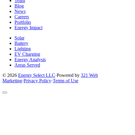
page
page
page
page
page
Team
Blog
News
Careers
Portfolio
Energy Impact
Solar
Battery
Lighting
EV Charging
Energy Analysis
Areas Served
© 2026
Energy Select LLC
·
Powered by
321 Web
Marketing
·
Privacy Policy
·
Terms of Use
Return
to
top
of
site