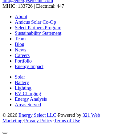
info@energyselectllc.com
MHIC: 133726 | Electrical: 447
Link
Link
Link
Link
Link
About
to
to
to
to
to
Amicus Solar Co-Op
company
company
company
company
company
Select Partners Program
Facebook
Instagram
X
LinkedIn
YouTube
Sustainability Statement
page
page
page
page
page
Team
Blog
News
Careers
Portfolio
Energy Impact
Solar
Battery
Lighting
EV Charging
Energy Analysis
Areas Served
© 2026
Energy Select LLC
·
Powered by
321 Web
Marketing
·
Privacy Policy
·
Terms of Use
Return