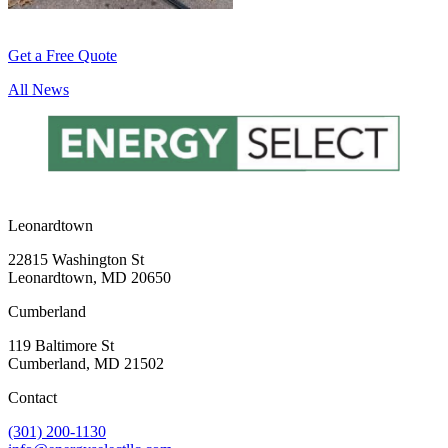
Get a Free Quote
All News
Leonardtown
22815 Washington St
Leonardtown, MD 20650
Cumberland
119 Baltimore St
Cumberland, MD 21502
Contact
(301) 200-1130