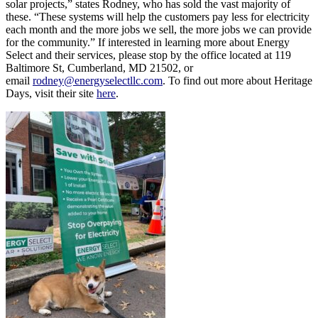
solar projects,” states Rodney, who has sold the vast majority of
these. “These systems will help the customers pay less for electricity
each month and the more jobs we sell, the more jobs we can provide
for the community.” If interested in learning more about Energy
Select and their services, please stop by the office located at 119
Baltimore St, Cumberland, MD 21502, or
email
rodney@energyselectllc.com
. To find out more about Heritage
Days, visit their site
here
.