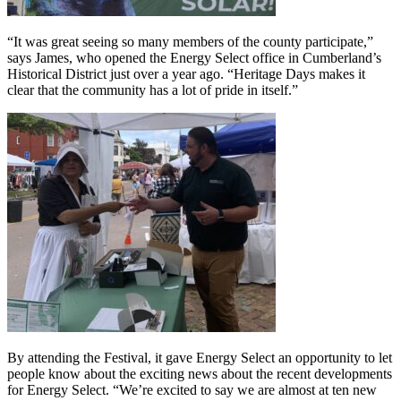
“It was great seeing so many members of the county participate,”
says James, who opened the Energy Select office in Cumberland’s
Historical District just over a year ago. “Heritage Days makes it
clear that the community has a lot of pride in itself.”
By attending the Festival, it gave Energy Select an opportunity to let
people know about the exciting news about the recent developments
for Energy Select. “We’re excited to say we are almost at ten new