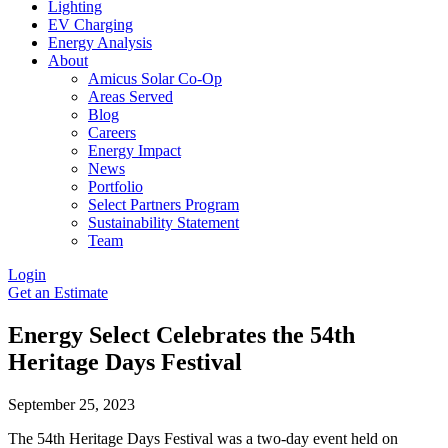
Lighting
EV Charging
Energy Analysis
About
Amicus Solar Co-Op
Areas Served
Blog
Careers
Energy Impact
News
Portfolio
Select Partners Program
Sustainability Statement
Team
Login
Get an Estimate
Energy Select Celebrates the 54th
Heritage Days Festival
September 25, 2023
The 54th Heritage Days Festival was a two-day event held on