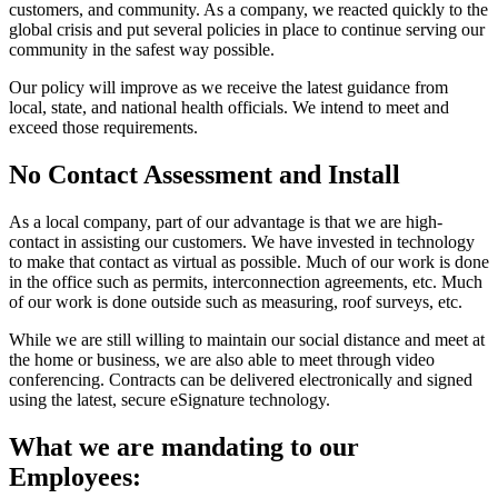
customers, and community. As a company, we reacted quickly to the
global crisis and put several policies in place to continue serving our
community in the safest way possible.
Our policy will improve as we receive the latest guidance from
local, state, and national health officials. We intend to meet and
exceed those requirements.
No Contact Assessment and Install
As a local company, part of our advantage is that we are high-
contact in assisting our customers. We have invested in technology
to make that contact as virtual as possible. Much of our work is done
in the office such as permits, interconnection agreements, etc. Much
of our work is done outside such as measuring, roof surveys, etc.
While we are still willing to maintain our social distance and meet at
the home or business, we are also able to meet through video
conferencing. Contracts can be delivered electronically and signed
using the latest, secure eSignature technology.
What we are mandating to our
Employees: