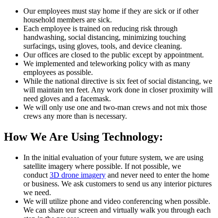
Our employees must stay home if they are sick or if other
household members are sick.
Each employee is trained on reducing risk through
handwashing, social distancing, minimizing touching
surfacings, using gloves, tools, and device cleaning.
Our offices are closed to the public except by appointment.
We implemented and teleworking policy with as many
employees as possible.
While the national directive is six feet of social distancing, we
will maintain ten feet. Any work done in closer proximity will
need gloves and a facemask.
We will only use one and two-man crews and not mix those
crews any more than is necessary.
How We Are Using Technology:
In the initial evaluation of your future system, we are using
satellite imagery where possible. If not possible, we
conduct
3D drone imagery
and never need to enter the home
or business. We ask customers to send us any interior pictures
we need.
We will utilize phone and video conferencing when possible.
We can share our screen and virtually walk you through each