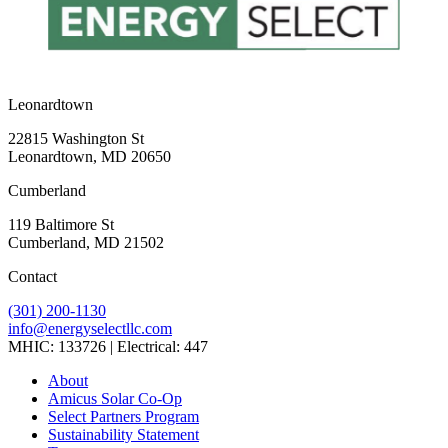
Leonardtown
22815 Washington St
Leonardtown, MD 20650
Cumberland
119 Baltimore St
Cumberland, MD 21502
Contact
(301) 200-1130
info@energyselectllc.com
MHIC: 133726 | Electrical: 447
Link
Link
Link
Link
Link
About
to
to
to
to
to
Amicus Solar Co-Op
company
company
company
company
company
Select Partners Program
Facebook
Instagram
X
LinkedIn
YouTube
Sustainability Statement