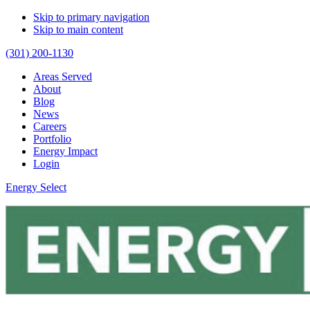
Skip to primary navigation
Skip to main content
(301) 200-1130
Areas Served
About
Blog
News
Careers
Portfolio
Energy Impact
Login
Energy Select