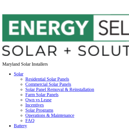
Maryland Solar Installers
Solar
Residential Solar Panels
Commercial Solar Panels
Solar Panel Removal & Reinstallation
Farm Solar Panels
Own vs Lease
Incentives
Solar Programs
Operations & Maintenance
FAQ
Battery