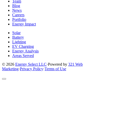
page
page
page
page
page
Team
Blog
News
Careers
Portfolio
Energy Impact
Solar
Battery
Lighting
EV Charging
Energy Analysis
Areas Served
© 2026
Energy Select LLC
·
Powered by
321 Web
Marketing
·
Privacy Policy
·
Terms of Use
Return
to
top
of
site