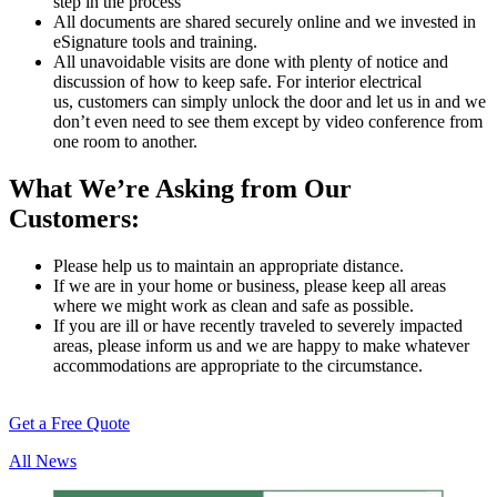
step in the process
All documents are shared securely online and we invested in
eSignature tools and training.
All unavoidable visits are done with plenty of notice and
discussion of how to keep safe. For interior electrical
us, customers can simply unlock the door and let us in and we
don’t even need to see them except by video conference from
one room to another.
What We’re Asking from Our
Customers:
Please help us to maintain an appropriate distance.
If we are in your home or business, please keep all areas
where we might work as clean and safe as possible.
If you are ill or have recently traveled to severely impacted
areas, please inform us and we are happy to make whatever
accommodations are appropriate to the circumstance.
Get a Free Quote
All News