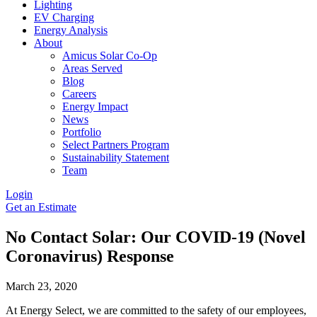
Lighting
EV Charging
Energy Analysis
About
Amicus Solar Co-Op
Areas Served
Blog
Careers
Energy Impact
News
Portfolio
Select Partners Program
Sustainability Statement
Team
Login
Get an Estimate
No Contact Solar: Our COVID-19 (Novel
Coronavirus) Response
March 23, 2020
At Energy Select, we are committed to the safety of our employees,