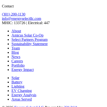
Contact
(301) 200-1130
info@energyselectllc.com
MHIC: 133726 | Electrical: 447
Link
Link
Link
Link
Link
About
to
to
to
to
to
Amicus Solar Co-Op
company
company
company
company
company
Select Partners Program
Facebook
Instagram
X
LinkedIn
YouTube
Sustainability Statement
page
page
page
page
page
Team
Blog
News
Careers
Portfolio
Energy Impact
Solar
Battery
Lighting
EV Charging
Energy Analysis
Areas Served