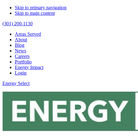
Skip to primary navigation
Skip to main content
(301) 200-1130
Areas Served
About
Blog
News
Careers
Portfolio
Energy Impact
Login
Energy Select