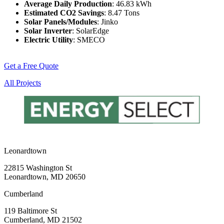
Average Daily Production
: 46.83 kWh
Estimated CO2 Savings
: 8.47 Tons
Solar Panels/Modules
: Jinko
Solar Inverter
: SolarEdge
Electric Utility
: SMECO
Get a Free Quote
All Projects
Leonardtown
22815 Washington St
Leonardtown, MD 20650
Cumberland
119 Baltimore St
Cumberland, MD 21502