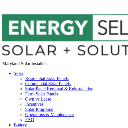
Maryland Solar Installers
Solar
Residential Solar Panels
Commercial Solar Panels
Solar Panel Removal & Reinstallation
Farm Solar Panels
Own vs Lease
Incentives
Solar Programs
Operations & Maintenance
FAQ
Battery