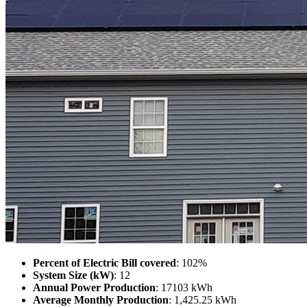
Percent of Electric Bill covered
: 102%
System Size (kW)
: 12
Annual Power Production
: 17103 kWh
Average Monthly Production
: 1,425.25 kWh