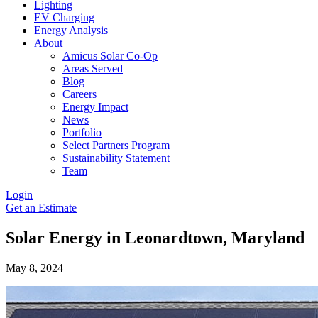
Lighting
EV Charging
Energy Analysis
About
Amicus Solar Co-Op
Areas Served
Blog
Careers
Energy Impact
News
Portfolio
Select Partners Program
Sustainability Statement
Team
Login
Get an Estimate
Solar Energy in Leonardtown, Maryland
May 8, 2024