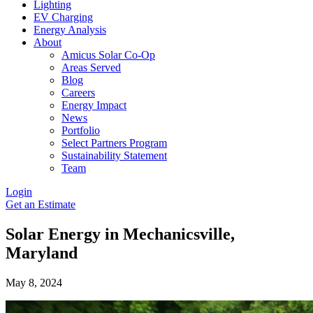
Lighting
EV Charging
Energy Analysis
About
Amicus Solar Co-Op
Areas Served
Blog
Careers
Energy Impact
News
Portfolio
Select Partners Program
Sustainability Statement
Team
Login
Get an Estimate
Solar Energy in Mechanicsville,
Maryland
May 8, 2024