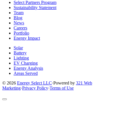
company
company
company
company
company
Select Partners Program
Facebook
Instagram
X
LinkedIn
YouTube
Sustainability Statement
page
page
page
page
page
Team
Blog
News
Careers
Portfolio
Energy Impact
Solar
Battery
Lighting
EV Charging
Energy Analysis
Areas Served
© 2026
Energy Select LLC
·
Powered by
321 Web
Marketing
·
Privacy Policy
·
Terms of Use
Return
to
top
of
site