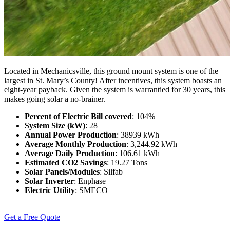
Located in Mechanicsville, this ground mount system is one of the
largest in St. Mary’s County! After incentives, this system boasts an
eight-year payback. Given the system is warrantied for 30 years, this
makes going solar a no-brainer.
Percent of Electric Bill covered
: 104%
System Size (kW)
: 28
Annual Power Production
: 38939 kWh
Average Monthly Production
: 3,244.92 kWh
Average Daily Production
: 106.61 kWh
Estimated CO2 Savings
: 19.27 Tons
Solar Panels/Modules
: Silfab
Solar Inverter
: Enphase
Electric Utility
: SMECO
Get a Free Quote