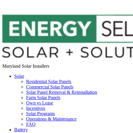
Maryland Solar Installers
Solar
Residential Solar Panels
Commercial Solar Panels
Solar Panel Removal & Reinstallation
Farm Solar Panels
Own vs Lease
Incentives
Solar Programs
Operations & Maintenance
FAQ
Battery