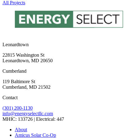
All Projects
Leonardtown
22815 Washington St
Leonardtown, MD 20650
Cumberland
119 Baltimore St
Cumberland, MD 21502
Contact
(301) 200-1130
info@energyselectllc.com
MHIC: 133726 | Electrical: 447
Link
Link
Link
Link
Link
About
to
to
to
to
to
Amicus Solar Co-Op