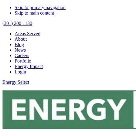
Skip to primary navigation
Skip to main content
(301) 200-1130
Areas Served
About
Blog
News
Careers
Portfolio
Energy Impact
Login
Energy Select