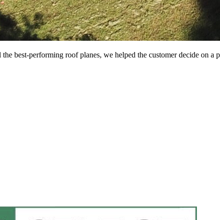
all the best-performing roof planes, we helped the customer decide on a