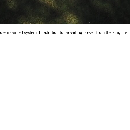
 pole-mounted system. In addition to providing power from the sun, the