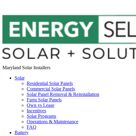
Maryland Solar Installers
Solar
Residential Solar Panels
Commercial Solar Panels
Solar Panel Removal & Reinstallation
Farm Solar Panels
Own vs Lease
Incentives
Solar Programs
Operations & Maintenance
FAQ
Battery