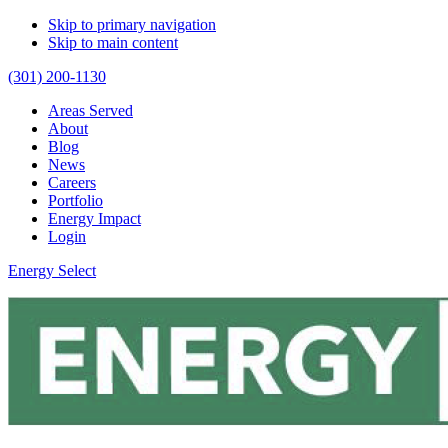
Skip to primary navigation
Skip to main content
(301) 200-1130
Areas Served
About
Blog
News
Careers
Portfolio
Energy Impact
Login
Energy Select