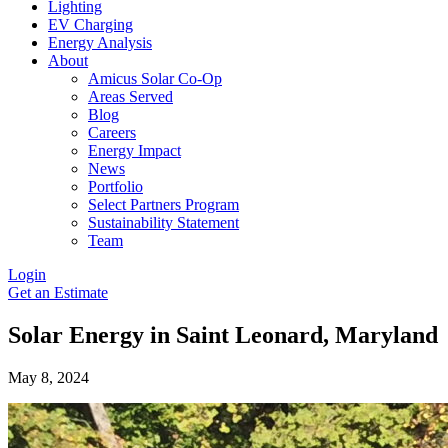
Lighting
EV Charging
Energy Analysis
About
Amicus Solar Co-Op
Areas Served
Blog
Careers
Energy Impact
News
Portfolio
Select Partners Program
Sustainability Statement
Team
Login
Get an Estimate
Solar Energy in Saint Leonard, Maryland
May 8, 2024