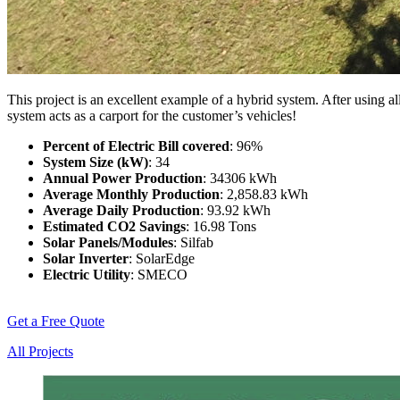
This project is an excellent example of a hybrid system. After using 
system acts as a carport for the customer’s vehicles!
Percent of Electric Bill covered
: 96%
System Size (kW)
: 34
Annual Power Production
: 34306 kWh
Average Monthly Production
: 2,858.83 kWh
Average Daily Production
: 93.92 kWh
Estimated CO2 Savings
: 16.98 Tons
Solar Panels/Modules
: Silfab
Solar Inverter
: SolarEdge
Electric Utility
: SMECO
Get a Free Quote
All Projects