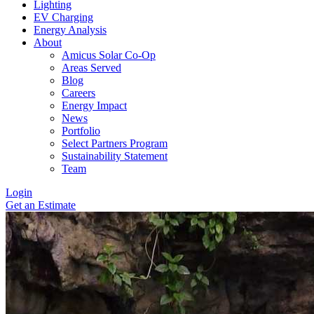
Lighting
EV Charging
Energy Analysis
About
Amicus Solar Co-Op
Areas Served
Blog
Careers
Energy Impact
News
Portfolio
Select Partners Program
Sustainability Statement
Team
Login
Get an Estimate