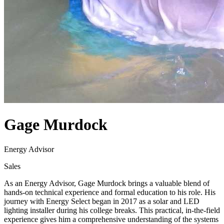
Gage Murdock
Energy Advisor
Sales
As an Energy Advisor, Gage Murdock brings a valuable blend of
hands-on technical experience and formal education to his role. His
journey with Energy Select began in 2017 as a solar and LED
lighting installer during his college breaks. This practical, in-the-field
experience gives him a comprehensive understanding of the systems