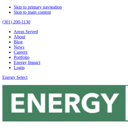
Skip to primary navigation
Skip to main content
(301) 200-1130
Areas Served
About
Blog
News
Careers
Portfolio
Energy Impact
Login
Energy Select