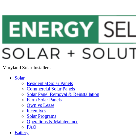
Maryland Solar Installers
Solar
Residential Solar Panels
Commercial Solar Panels
Solar Panel Removal & Reinstallation
Farm Solar Panels
Own vs Lease
Incentives
Solar Programs
Operations & Maintenance
FAQ
Battery