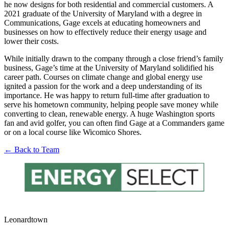
he now designs for both residential and commercial customers. A
2021 graduate of the University of Maryland with a degree in
Communications, Gage excels at educating homeowners and
businesses on how to effectively reduce their energy usage and
lower their costs.
While initially drawn to the company through a close friend’s family
business, Gage’s time at the University of Maryland solidified his
career path. Courses on climate change and global energy use
ignited a passion for the work and a deep understanding of its
importance. He was happy to return full-time after graduation to
serve his hometown community, helping people save money while
converting to clean, renewable energy. A huge Washington sports
fan and avid golfer, you can often find Gage at a Commanders game
or on a local course like Wicomico Shores.
← Back to Team
Leonardtown