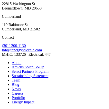
22815 Washington St
Leonardtown, MD 20650
Cumberland
119 Baltimore St
Cumberland, MD 21502
Contact
(301) 200-1130
info@energyselectllc.com
MHIC: 133726 | Electrical: 447
Link
Link
Link
Link
Link
About
to
to
to
to
to
Amicus Solar Co-Op
company
company
company
company
company
Select Partners Program
Facebook
Instagram
X
LinkedIn
YouTube
Sustainability Statement
page
page
page
page
page
Team
Blog
News
Careers
Portfolio
Energy Impact