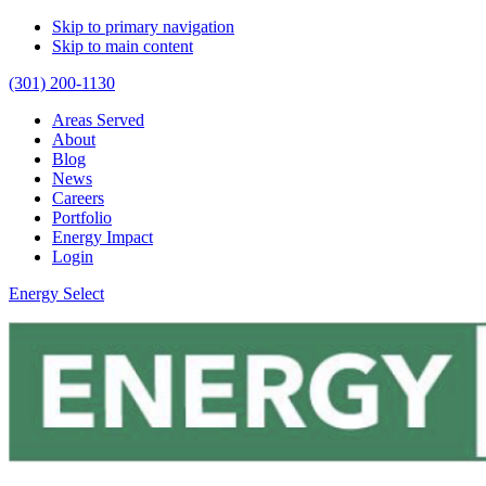
Skip to primary navigation
Skip to main content
(301) 200-1130
Areas Served
About
Blog
News
Careers
Portfolio
Energy Impact
Login
Energy Select