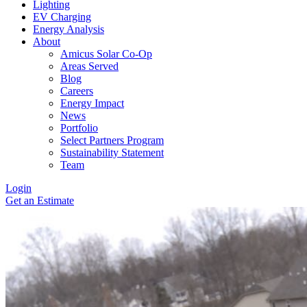
Lighting
EV Charging
Energy Analysis
About
Amicus Solar Co-Op
Areas Served
Blog
Careers
Energy Impact
News
Portfolio
Select Partners Program
Sustainability Statement
Team
Login
Get an Estimate