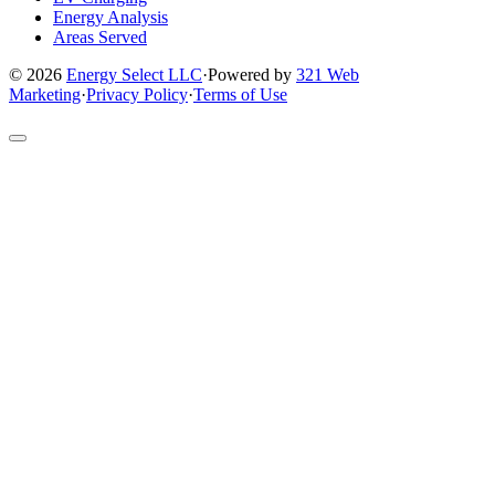
Energy Analysis
Areas Served
© 2026
Energy Select LLC
·
Powered by
321 Web
Marketing
·
Privacy Policy
·
Terms of Use
Return
to
top
of
site