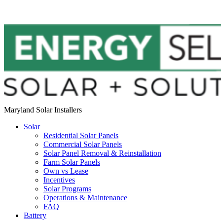
Maryland Solar Installers
Solar
Residential Solar Panels
Commercial Solar Panels
Solar Panel Removal & Reinstallation
Farm Solar Panels
Own vs Lease
Incentives
Solar Programs
Operations & Maintenance
FAQ
Battery