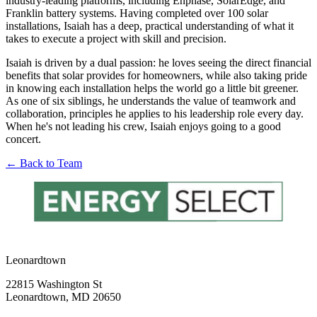
industry-leading platforms, including Enphase, SolarEdge, and
Franklin battery systems. Having completed over 100 solar
installations, Isaiah has a deep, practical understanding of what it
takes to execute a project with skill and precision.
Isaiah is driven by a dual passion: he loves seeing the direct financial
benefits that solar provides for homeowners, while also taking pride
in knowing each installation helps the world go a little bit greener.
As one of six siblings, he understands the value of teamwork and
collaboration, principles he applies to his leadership role every day.
When he's not leading his crew, Isaiah enjoys going to a good
concert.
← Back to Team
Leonardtown
22815 Washington St
Leonardtown, MD 20650