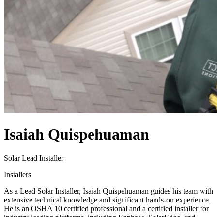
Isaiah Quispehuaman
Solar Lead Installer
Installers
As a Lead Solar Installer, Isaiah Quispehuaman guides his team with
extensive technical knowledge and significant hands-on experience.
He is an OSHA 10 certified professional and a certified installer for