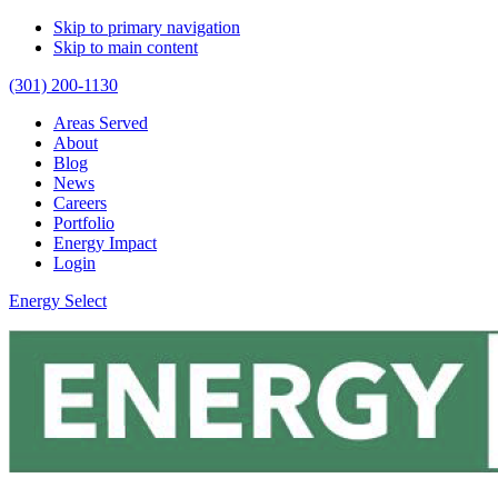
Skip to primary navigation
Skip to main content
(301) 200-1130
Areas Served
About
Blog
News
Careers
Portfolio
Energy Impact
Login
Energy Select