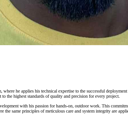
 where he applies his technical expertise to the successful deployment
o the highest standards of quality and precision for every project.
velopment with his passion for hands-on, outdoor work. This commitment
e the same principles of meticulous care and system integrity are applied