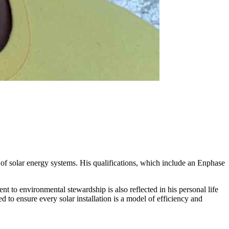
 of solar energy systems. His qualifications, which include an Enphase
 to environmental stewardship is also reflected in his personal life
 to ensure every solar installation is a model of efficiency and