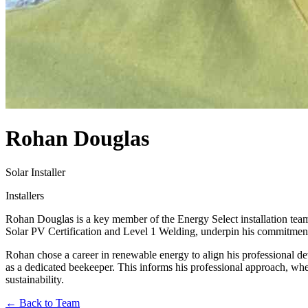
Rohan Douglas
Solar Installer
Installers
Rohan Douglas is a key member of the Energy Select installation team,
Solar PV Certification and Level 1 Welding, underpin his commitment t
Rohan chose a career in renewable energy to align his professional de
as a dedicated beekeeper. This informs his professional approach, wher
sustainability.
← Back to Team