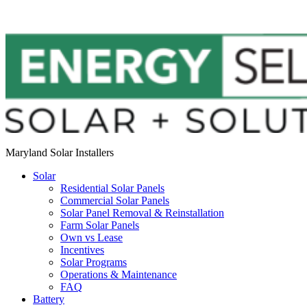
Maryland Solar Installers
Solar
Residential Solar Panels
Commercial Solar Panels
Solar Panel Removal & Reinstallation
Farm Solar Panels
Own vs Lease
Incentives
Solar Programs
Operations & Maintenance
FAQ
Battery