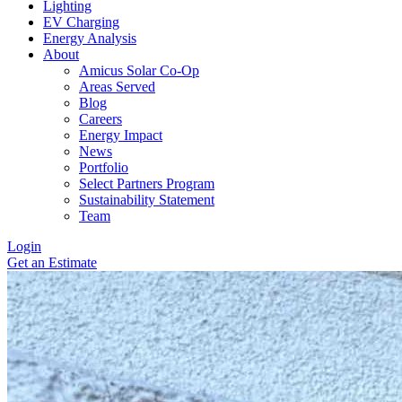
Lighting
EV Charging
Energy Analysis
About
Amicus Solar Co-Op
Areas Served
Blog
Careers
Energy Impact
News
Portfolio
Select Partners Program
Sustainability Statement
Team
Login
Get an Estimate