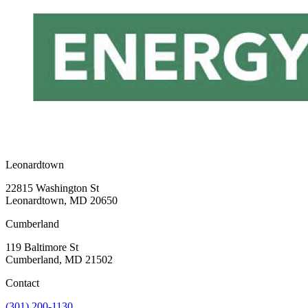
Leonardtown
22815 Washington St
Leonardtown, MD 20650
Cumberland
119 Baltimore St
Cumberland, MD 21502
Contact
(301) 200-1130