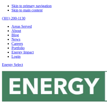
Skip to primary navigation
Skip to main content
(301) 200-1130
Areas Served
About
Blog
News
Careers
Portfolio
Energy Impact
Login
Energy Select