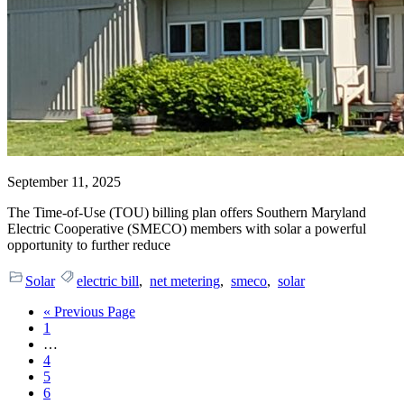
September 11, 2025
The Time-of-Use (TOU) billing plan offers Southern Maryland
Electric Cooperative (SMECO) members with solar a powerful
opportunity to further reduce
Solar
electric bill
,
net metering
,
smeco
,
solar
Go
«
Previous Page
Page
to
1
Interim
…
pages
Page
4
omitted
Page
5
Page
6