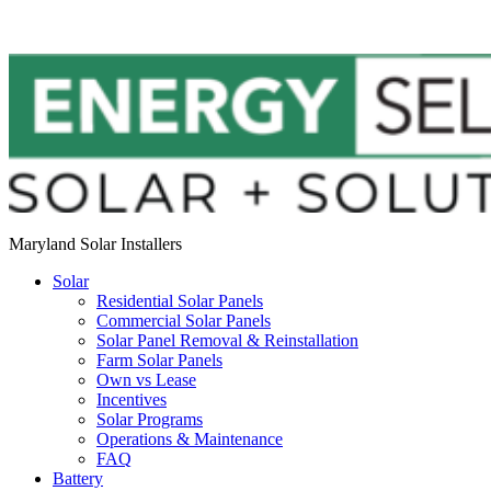
Maryland Solar Installers
Solar
Residential Solar Panels
Commercial Solar Panels
Solar Panel Removal & Reinstallation
Farm Solar Panels
Own vs Lease
Incentives
Solar Programs
Operations & Maintenance
FAQ
Battery