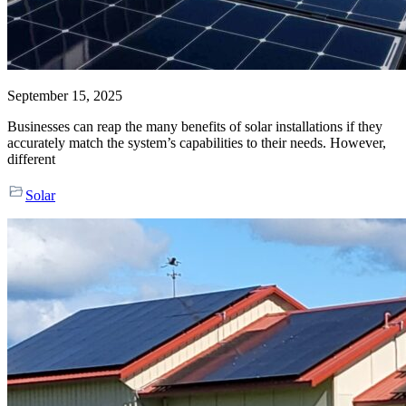
September 15, 2025
Businesses can reap the many benefits of solar installations if they
accurately match the system’s capabilities to their needs. However,
different
Solar