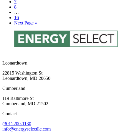
Page
7
Page
8
Interim
…
pages
Page
16
omitted
Go
Next Page »
to
Leonardtown
22815 Washington St
Leonardtown, MD 20650
Cumberland
119 Baltimore St
Cumberland, MD 21502
Contact
(301) 200-1130
info@energyselectllc.com