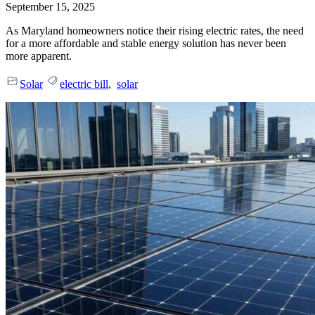
September 15, 2025
As Maryland homeowners notice their rising electric rates, the need
for a more affordable and stable energy solution has never been
more apparent.
Solar
electric bill
,
solar