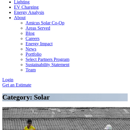
Lighting
EV Charging
Energy Analysis
About
Amicus Solar Co-Op
Areas Served
Blog
Careers
Energy Impact
News
Portfolio
Select Partners Program
Sustainability Statement
Team
Login
Get an Estimate
Category: Solar