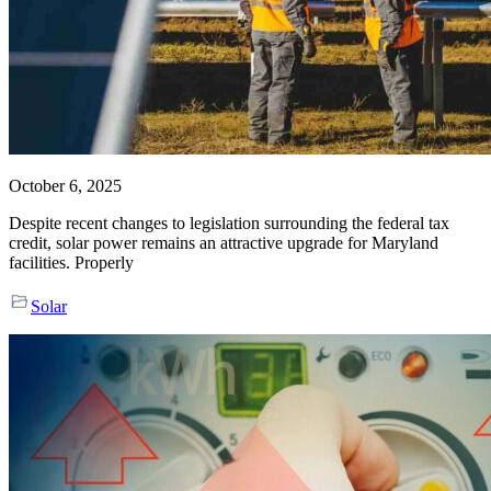
October 6, 2025
Despite recent changes to legislation surrounding the federal tax
credit, solar power remains an attractive upgrade for Maryland
facilities. Properly
Solar