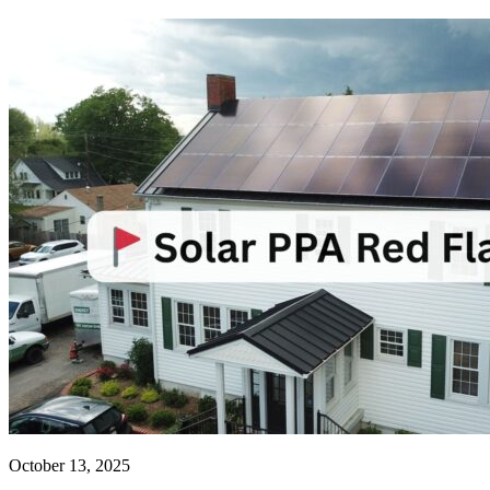
October 13, 2025