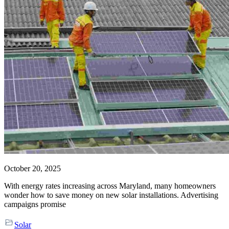
October 20, 2025
With energy rates increasing across Maryland, many homeowners
wonder how to save money on new solar installations. Advertising
campaigns promise
Solar