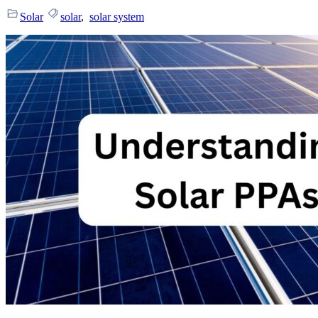
Solar
solar
,
solar system