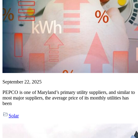
September 22, 2025
PEPCO is one of Maryland’s primary utility suppliers, and similar to
most major suppliers, the average price of its monthly utilities has
been
Solar