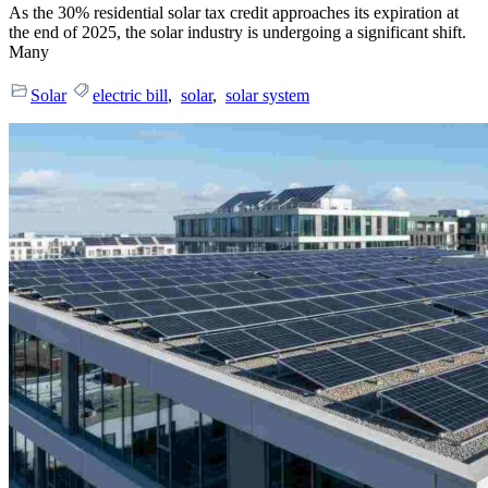
As the 30% residential solar tax credit approaches its expiration at
the end of 2025, the solar industry is undergoing a significant shift.
Many
Solar
electric bill
,
solar
,
solar system