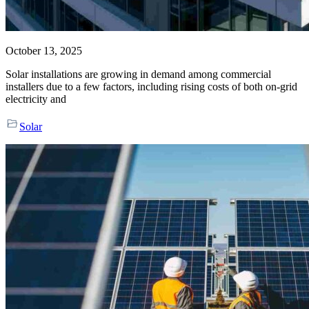
October 13, 2025
Solar installations are growing in demand among commercial
installers due to a few factors, including rising costs of both on-grid
electricity and
Solar