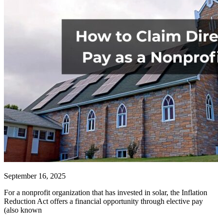
September 16, 2025
For a nonprofit organization that has invested in solar, the Inflation
Reduction Act offers a financial opportunity through elective pay
(also known