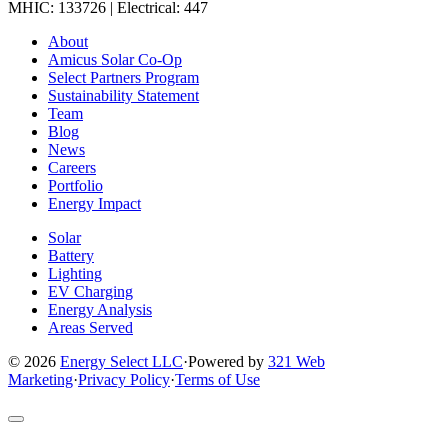
MHIC: 133726 | Electrical: 447
Link
Link
Link
Link
Link
About
to
to
to
to
to
Amicus Solar Co-Op
company
company
company
company
company
Select Partners Program
Facebook
Instagram
X
LinkedIn
YouTube
Sustainability Statement
page
page
page
page
page
Team
Blog
News
Careers
Portfolio
Energy Impact
Solar
Battery
Lighting
EV Charging
Energy Analysis
Areas Served
© 2026
Energy Select LLC
·
Powered by
321 Web
Marketing
·
Privacy Policy
·
Terms of Use
Return
to